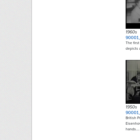
1960s
90001
The firs
depicts 
1950s
90001
British 
Eisenho
hands.…