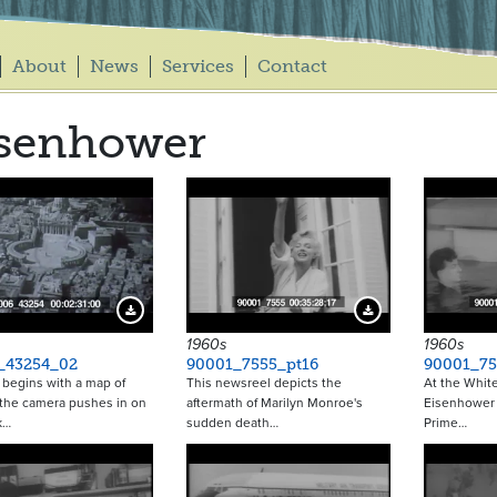
About
News
Services
Contact
isenhower
Download Preview
Download Preview
1960s
1960s
_43254_02
90001_7555_pt16
90001_75
p begins with a map of
This newsreel depicts the
At the Whit
the camera pushes in on
aftermath of Marilyn Monroe's
Eisenhower
k…
sudden death…
Prime…