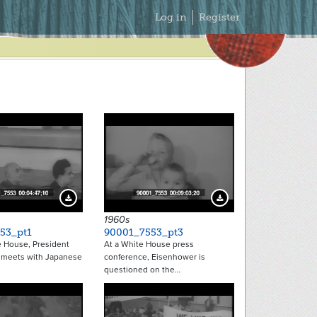
Secondary
Log in
Register
Menu
Download Preview
Download Preview
1960s
53_pt1
90001_7553_pt3
e House, President
At a White House press
 meets with Japanese
conference, Eisenhower is
questioned on the…