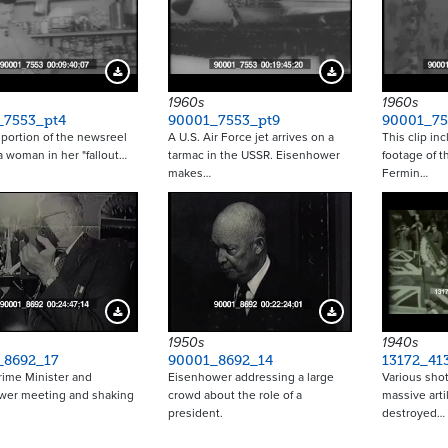
Download Preview
Download Preview
1960s
1960s
_7553_pt4
90001_7553_pt9
90001_75
t portion of the newsreel
A U.S. Air Force jet arrives on a
This clip in
a woman in her "fallout…
tarmac in the USSR. Eisenhower
footage of t
makes…
Fermin…
Download Preview
Download Preview
1950s
1940s
_8692_17
90001_8692_14
13172_41
Prime Minister and
Eisenhower addressing a large
Various shot
wer meeting and shaking
crowd about the role of a
massive artil
president.
destroyed…
Pagina