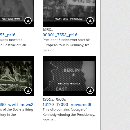
Download Preview
Download Preview
1950s
53_pt16
90001_7552_pt16
cludes newsreel
President Eisenhower start his
he Festival of San
European tour in Germany, Ike
gets off…
17377
15217
Download Preview
Download Preview
1950s, 1960s
350_wwii_news2
13170_17090_newsreel8
s of the Soviets firing
This clip contains footage of
lery in the
Kennedy winning the Presidency,
riots in…
tion