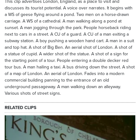
This clip advertises London, England, as a place to visit and
discusses its tourist potential. A voice over narrates. It begins with
a WS of geese flying around a pond. Two men on a horse-drawn
carriage. A WS of a cathedral. A man walking along a pond at
sunset. A man jogging through the park. People horseback riding
next to cars in a street. A CU of a guard. A CU of a man exiting a
subway station. A boy pushing a wooden hand cart. A man in a suit
and top hat. A shot of Big Ben. An aerial shot of London. A shot of
a statue of cupid. A wider shot of the statue. A shot of a sign for
the starting point of a tour. People entering a double decker red
tour bus. A man hailing a taxi. A bus driving down the street. A shot
of a map of London. An aerial of London. Fades into a modern
commercial building panning to the entrance of an old
underground passageway. A man walking down an alleyway.
Various shots of street signs.
RELATED CLIPS