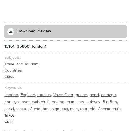
Download Preview
13161_35860_london1
Subjects
Travel and Tourism
Countries
Cities
Keywords
,
,
,
,
,
,
,
London
England
tourists
Voice Over
geese
pond
carriage
,
,
,
,
,
,
,
,
horse
sunset
cathedral
jogging
man
cars
subway
Big Ben
,
,
,
,
,
,
,
,
,
aerial
statue
Cupid
bus
sign
taxi
map
tour
old
Commercials
1970s
Color