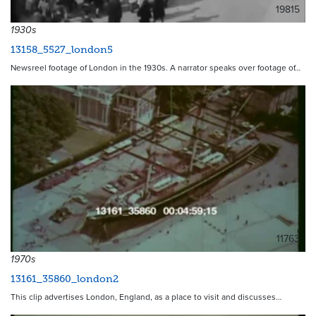
19815
1930s
13158_5527_london5
Newsreel footage of London in the 1930s. A narrator speaks over footage of…
11763
1970s
13161_35860_london2
This clip advertises London, England, as a place to visit and discusses…