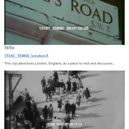
11762
1970s
13161_35860_london3
This clip advertises London, England, as a place to visit and discusses…