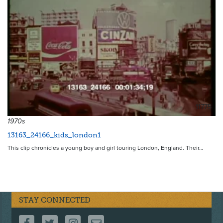
11775
1970s
13163_24166_kids_london1
This clip chronicles a young boy and girl touring London, England. Their…
STAY CONNECTED