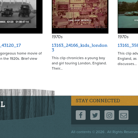
11780
1970s
1970s
_43120_17
13163_24166_kids_london
13161_35
3
a gorgeous home movie of
This clip ad
This clip chronicles a young boy
n the 1920s. Brief view
England, as 
and girl touring London, England.
discusses…
Their…
STAY CONNECTED
FOLLOW US ON F
FOLLOW US 
FOLLOW
CO
Footer
All contents © 2026 . All Rights Reserve