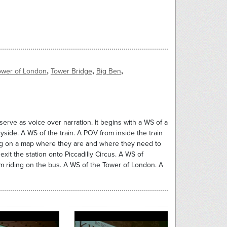
,
,
,
ower of London
Tower Bridge
Big Ben
serve as voice over narration. It begins with a WS of a
yside. A WS of the train. A POV from inside the train
inting on a map where they are and where they need to
xit the station onto Piccadilly Circus. A WS of
hem riding on the bus. A WS of the Tower of London. A