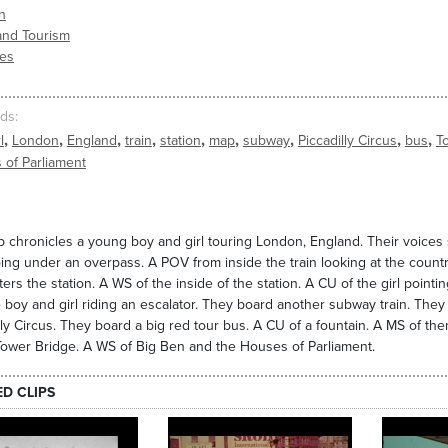
n
and Tourism
ies
ds
,
,
,
,
,
,
,
,
,
l
London
England
train
station
map
subway
Piccadilly Circus
bus
T
 of Parliament
ip chronicles a young boy and girl touring London, England. Their voices 
oing under an overpass. A POV from inside the train looking at the countr
nters the station. A WS of the inside of the station. A CU of the girl po
 boy and girl riding an escalator. They board another subway train. They e
lly Circus. They board a big red tour bus. A CU of a fountain. A MS of t
ower Bridge. A WS of Big Ben and the Houses of Parliament.
ED CLIPS