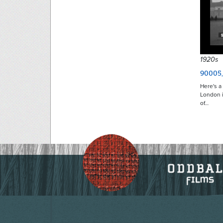
1920s
90005
Here's 
London i
of…