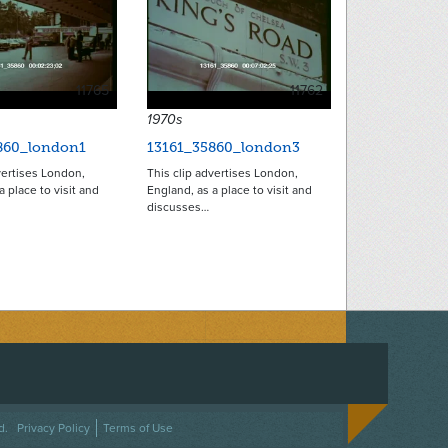
11765
11762
1970s
860_london1
13161_35860_london3
vertises London,
This clip advertises London,
a place to visit and
England, as a place to visit and
discusses…
ACEBOOK
ON TWITTER
 US ON INSTAGRAM
NTACT US
d.
Privacy Policy
Terms of Use