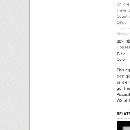
Childre
Travel 
Countr
Cities
Keywor
,
boy
gir
Houses
1976
Color
This cl
train g
as it e
go. The
Piccadi
WS of T
RELAT