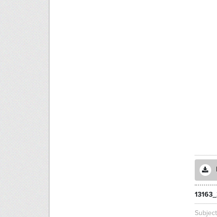
13163_
Subjec