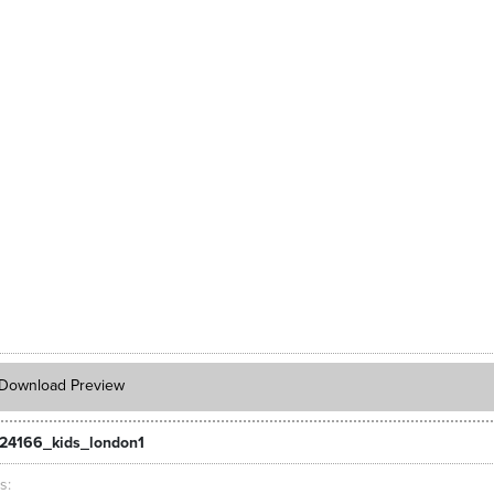
Download Preview
24166_kids_london1
ts