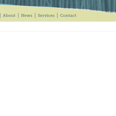
About
News
Services
Contact