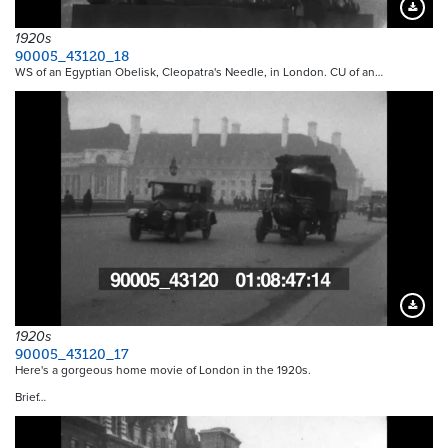
Downloa
1920s
90005_43120_18
WS of an Egyptian Obelisk, Cleopatra's Needle, in London. CU of an…
Downloa
1920s
90005_43120_17
Here's a gorgeous home movie of London in the 1920s.
Brief…