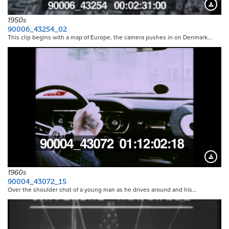
Downloa
1950s
90006_43254_02
This clip begins with a map of Europe, the camera pushes in on Denmark…
Downloa
1960s
90004_43072_15
Over the shoulder shot of a young man as he drives around and his…