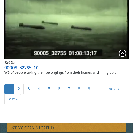
Downloa
1940s
90005_32755_10
WS of people taking their belongings from their homes and lining up…
Pagination
Current
1
Page
2
Page
3
Page
4
Page
5
Page
6
Page
7
Page
8
Page
9
…
Next
next ›
page
page
Last
last »
page
STAY CONNECTED