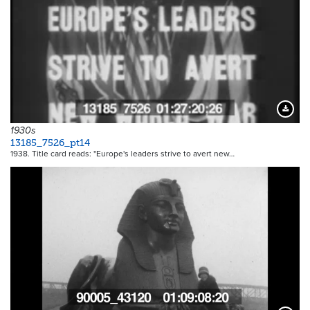
Downloa
1930s
13185_7526_pt14
1938. Title card reads: "Europe's leaders strive to avert new…