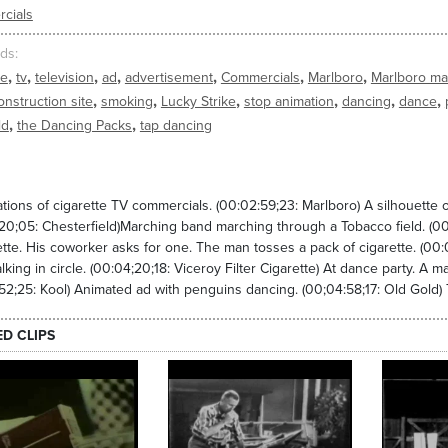
cials
ds
,
,
,
,
,
,
,
te
tv
television
ad
advertisement
Commercials
Marlboro
Marlboro m
,
,
,
,
,
,
onstruction site
smoking
Lucky Strike
stop animation
dancing
dance
,
,
ld
the Dancing Packs
tap dancing
tions of cigarette TV commercials. (00:02:59;23: Marlboro) A silhouette o
20;05: Chesterfield)Marching band marching through a Tobacco field. (00
ette. His coworker asks for one. The man tosses a pack of cigarette. (00:
king in circle. (00:04;20;18: Viceroy Filter Cigarette) At dance party. A m
52;25: Kool) Animated ad with penguins dancing. (00;04:58;17: Old Gold)
ED CLIPS