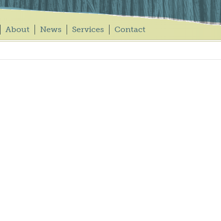
About
News
Services
Contact