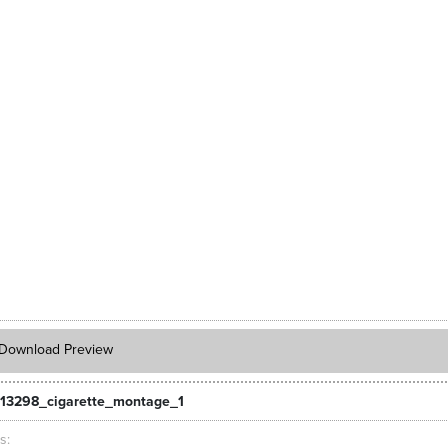
Download Preview
13298_cigarette_montage_1
ts