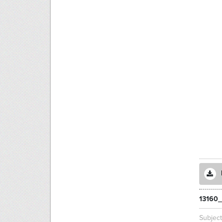
13160_
Subjec