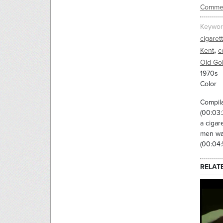
Commer
Keywor
cigaret
,
Kent
c
Old Go
1970s
Color
Compila
(00:03:
a cigar
men wal
(00:04:
RELAT