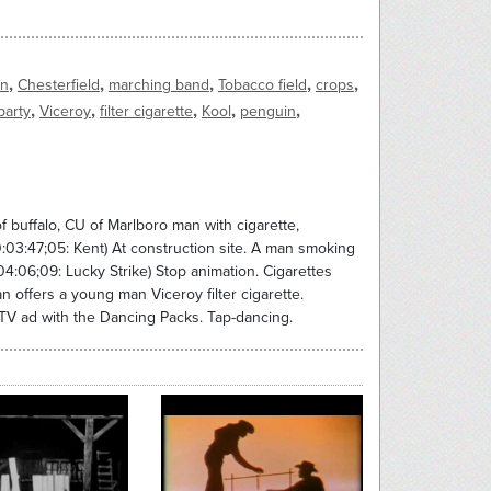
,
,
,
,
,
an
Chesterfield
marching band
Tobacco field
crops
,
,
,
,
,
party
Viceroy
filter cigarette
Kool
penguin
f buffalo, CU of Marlboro man with cigarette,
:03:47;05: Kent) At construction site. A man smoking
04:06;09: Lucky Strike) Stop animation. Cigarettes
an offers a young man Viceroy filter cigarette.
 TV ad with the Dancing Packs. Tap-dancing.