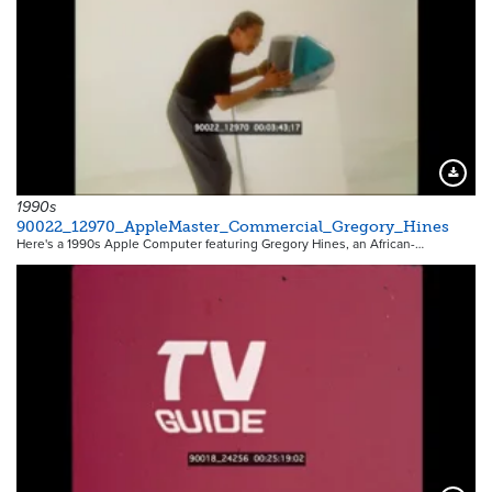
Downloa
1990s
90022_12970_AppleMaster_Commercial_Gregory_Hines
Here's a 1990s Apple Computer featuring Gregory Hines, an African-…