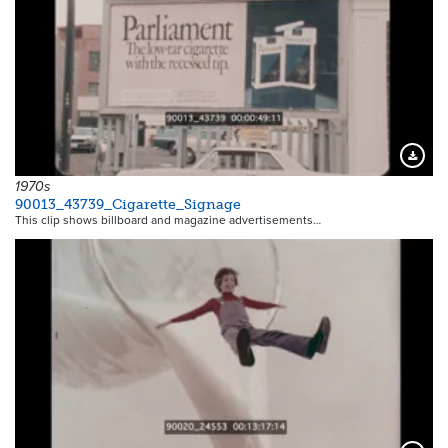
Downloa
1970s
90013_43739_Cigarette_Signage
This clip shows billboard and magazine advertisements…