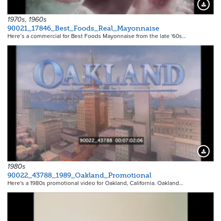
Downloa
1970s, 1960s
90021_17846_Best_Foods_Real_Mayonnaise
Here’s a commercial for Best Foods Mayonnaise from the late '60s…
Downloa
1980s
90022_43788_1989_Oakland_Promotional
Here's a 1980s promotional video for Oakland, California. Oakland…