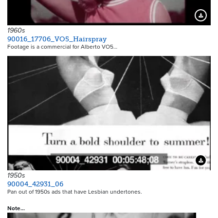
Downloa
1960s
90016_17706_VO5_Hairspray
Footage is a commercial for Alberto VO5…
Downloa
1950s
90004_42931_06
Pan out of 1950s ads that have Lesbian undertones.
Note…