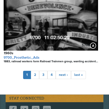
5703
Download Pre
1960s
9700_Prosthetic_Ads
1883, railroad workers form Railroad Trainmen group, wanting accident…
Pagination
Current
1
Page
2
Page
3
Page
4
Next
next ›
Last
last »
page
page
page
STAY CONNECTED