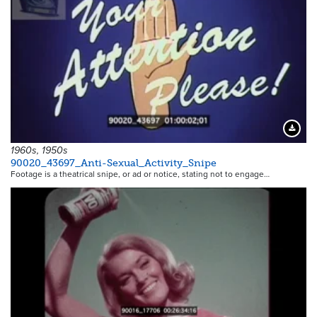
Downloa
1960s, 1950s
90020_43697_Anti-Sexual_Activity_Snipe
Footage is a theatrical snipe, or ad or notice, stating not to engage…