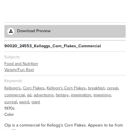
Download Preview
90020_24553_Kelloggs_Corn_Flakes_Commercial
Subjects
Food and Nutrition
Variety/Fun Reel
Keywords
,
,
,
,
,
Kellogg's
Corn Flakes
Kellogg's Corn Flakes
breakfast
cereal
,
,
,
,
,
,
commercial
ad
advertising
fantasy
imagination
imagining
,
,
surreal
weird
giant
1970s
Color
Clip is a commercial for Kellogg's Corn Flakes. Appears to be from