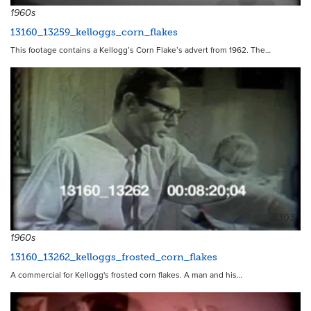
1960s
13160_13259_kelloggs_corn_flakes
This footage contains a Kellogg’s Corn Flake’s advert from 1962. The…
9303
1960s
13160_13262_kelloggs_frosted_corn_flakes
A commercial for Kellogg's frosted corn flakes. A man and his…