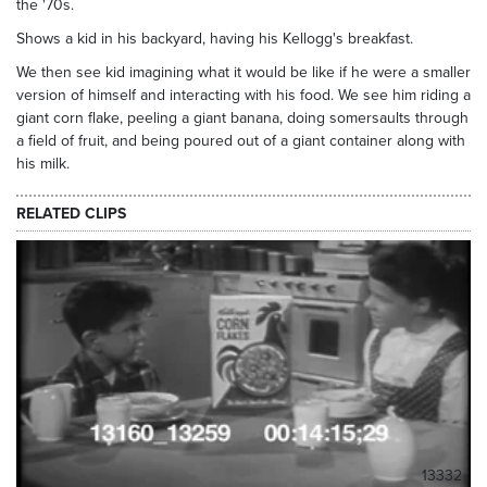
the '70s.
Shows a kid in his backyard, having his Kellogg's breakfast.
We then see kid imagining what it would be like if he were a smaller
version of himself and interacting with his food. We see him riding a
giant corn flake, peeling a giant banana, doing somersaults through
a field of fruit, and being poured out of a giant container along with
his milk.
RELATED CLIPS
13332