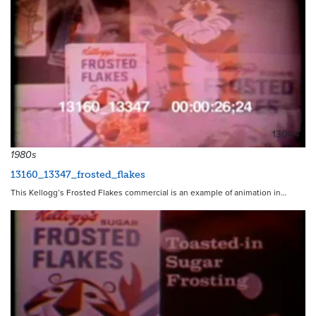
13004
1980s
13160_13347_frosted_flakes
This Kellogg’s Frosted Flakes commercial is an example of animation in…