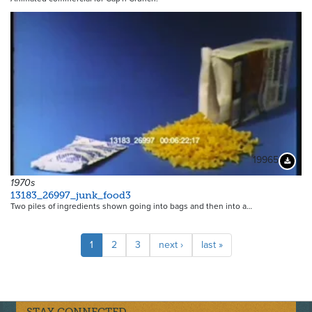
19965
Downloa
1970s
13183_26997_junk_food3
Two piles of ingredients shown going into bags and then into a…
Pagination
Current
1
Page
2
Page
3
Next
next ›
Last
last »
page
page
page