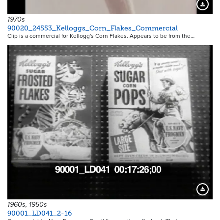
Downloa
1970s
90020_24553_Kelloggs_Corn_Flakes_Commercial
Clip is a commercial for Kellogg's Corn Flakes. Appears to be from the…
Downloa
1960s, 1950s
90001_LD041_2-16