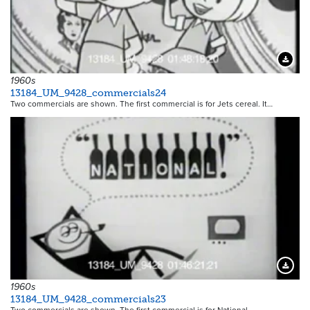
Downloa
1960s
13184_UM_9428_commercials24
Two commercials are shown. The first commercial is for Jets cereal. It…
Downloa
1960s
13184_UM_9428_commercials23