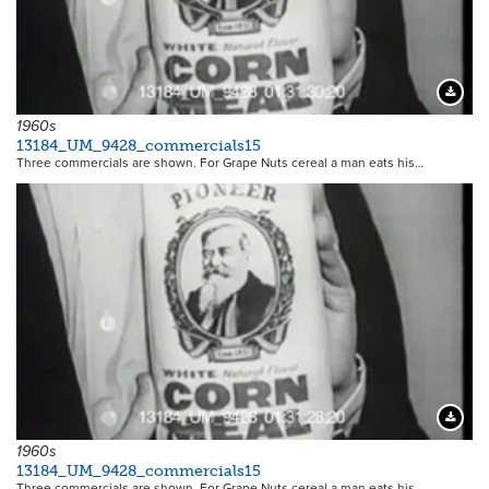
Downloa
1960s
13184_UM_9428_commercials15
Three commercials are shown. For Grape Nuts cereal a man eats his…
Downloa
1960s
13184_UM_9428_commercials15
Three commercials are shown. For Grape Nuts cereal a man eats his…