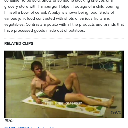
container to be sold. Shots of someone stocking shelves of a
grocery store with Hamburger Helper. Footage of a child pouring
himself a bowl of cereal. A baby is shown being food. Shots of
various junk food contrasted with shots of various fruits and
vegetables. Contrasts a potato with all the products and brands that
have processed goods made out of potatoes.
RELATED CLIPS
19970
1970s