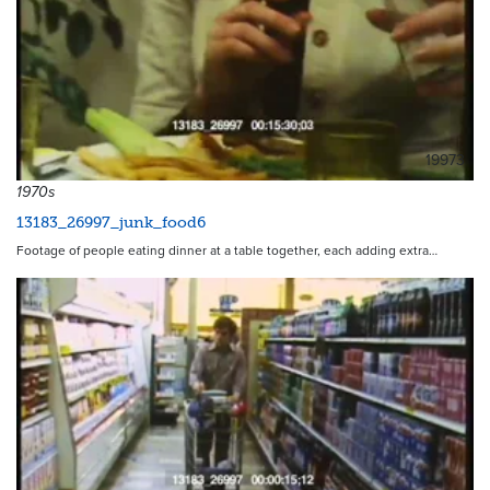
19973
1970s
13183_26997_junk_food6
Footage of people eating dinner at a table together, each adding extra…