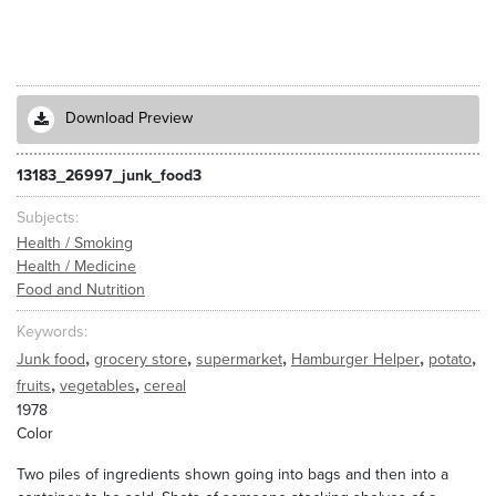
Download Preview
13183_26997_junk_food3
Subjects
Health / Smoking
Health / Medicine
Food and Nutrition
Keywords
,
,
,
,
,
Junk food
grocery store
supermarket
Hamburger Helper
potato
,
,
fruits
vegetables
cereal
1978
Color
Two piles of ingredients shown going into bags and then into a