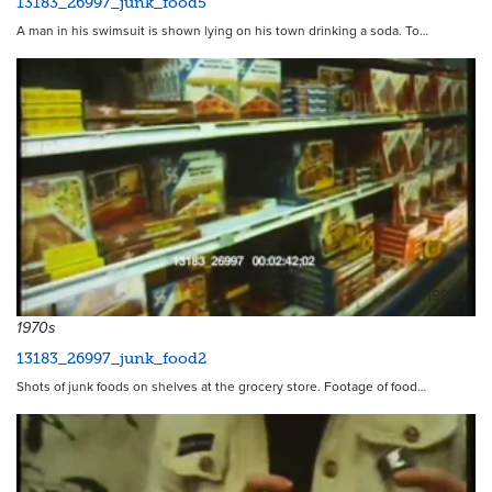
13183_26997_junk_food5
A man in his swimsuit is shown lying on his town drinking a soda. To…
19963
1970s
13183_26997_junk_food2
Shots of junk foods on shelves at the grocery store. Footage of food…