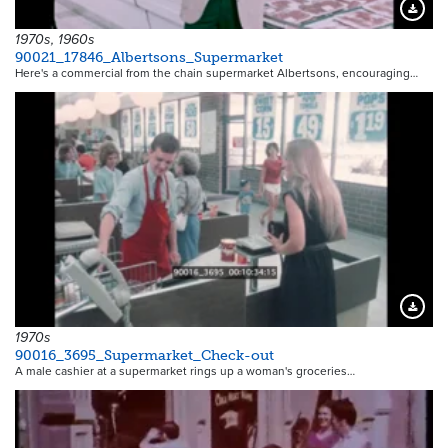
Downloa
1970s, 1960s
90021_17846_Albertsons_Supermarket
Here's a commercial from the chain supermarket Albertsons, encouraging…
Downloa
1970s
90016_3695_Supermarket_Check-out
A male cashier at a supermarket rings up a woman's groceries…