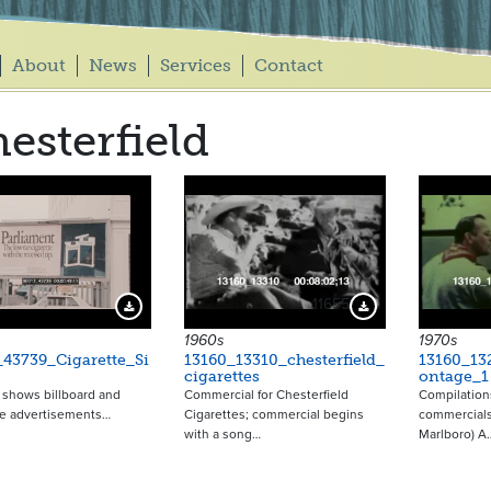
About
News
Services
Contact
esterfield
11655
Download Preview
Download Preview
1960s
1970s
43739_Cigarette_Si
13160_13310_chesterfield_
13160_13
cigarettes
ontage_1
p shows billboard and
Commercial for Chesterfield
Compilations
e advertisements…
Cigarettes; commercial begins
commercials
with a song…
Marlboro) A