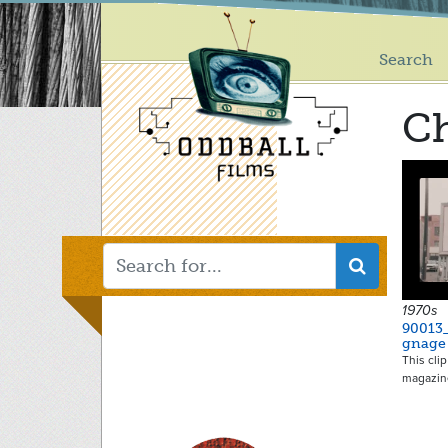
Main
Skip
to
menu
main
Search
content
Ch
1970s
90013_
gnage
This cli
magazin