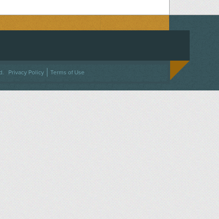
ACEBOOK
ON TWITTER
 US ON INSTAGRAM
NTACT US
d.
Privacy Policy
Terms of Use