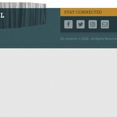
STAY CONNECTED
FOLLOW US ON F
FOLLOW US 
FOLLOW
CO
Footer
All contents © 2026 . All Rights Reserve
menu