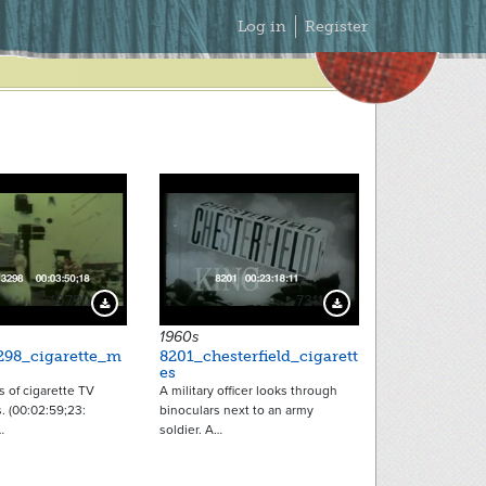
Secondary
Log in
Register
Menu
10790
7311
Download Preview
Download Preview
1960s
298_cigarette_m
8201_chesterfield_cigarett
es
 of cigarette TV
A military officer looks through
. (00:02:59;23:
binoculars next to an army
…
soldier. A…