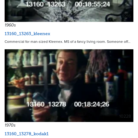
9216
1960s
13160_13263_kleenex
Commercial for man-sized Kleenex. MS of a fancy living room. Someone off…
10228
1970s
13160_13278_kodak1