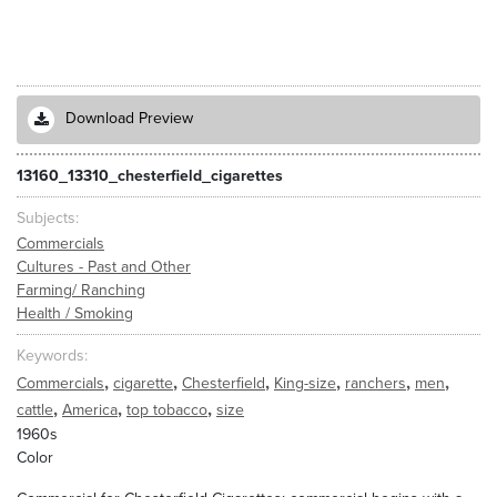
Download Preview
13160_13310_chesterfield_cigarettes
Subjects
Commercials
Cultures - Past and Other
Farming/ Ranching
Health / Smoking
Keywords
,
,
,
,
,
,
Commercials
cigarette
Chesterfield
King-size
ranchers
men
,
,
,
cattle
America
top tobacco
size
1960s
Color