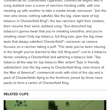
Commercial for Chesterfield Cigarettes; commercial begins with a
song dubbed over a scene of ranchers herding cattle, with one
meeting up with another to take a smoke break; voiceover: “join the
men who know: nothing satisfies like the big, clean taste of top
tobacco in Chesterfield King!”; the two ranchers light their smokes,
then resume their work; dubbed song: “Sun-drenched top
tobacco’s gonna mean that you’re smoking smoother, and you’re
smoking clean! Only top tobacco, full King-size, give the big clean
taste that always satisfies! Chesterfield!”; voiceover as camera
focuses on a rancher taking a puff: “The taste you’ve been missing
in the length you’ve learned to like: full, King-size!”--cut to a tobacco
farmer smoking a Chesterfield and admiring a tobacco leaf--”Top
tobacco all the way for top tobacco filter action! Tops in friendly
satisfaction! Join the big swing to Chesterfield King: new choice of
the Men of America!”; commercial ends with shot of the sky and a
pack of Chesterfields flying to the forefront, joined by three more
packs to form a carton of Chesterfield King.
RELATED CLIPS