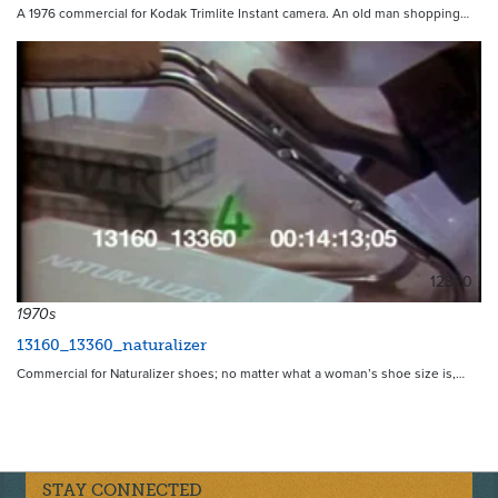
A 1976 commercial for Kodak Trimlite Instant camera. An old man shopping…
12320
1970s
13160_13360_naturalizer
Commercial for Naturalizer shoes; no matter what a woman’s shoe size is,…
STAY CONNECTED