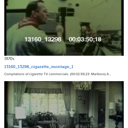
10790
1970s
13160_13298_cigarette_montage_1
Compilations of cigarette TV commercials. (00:02:59;23: Marlboro) A…