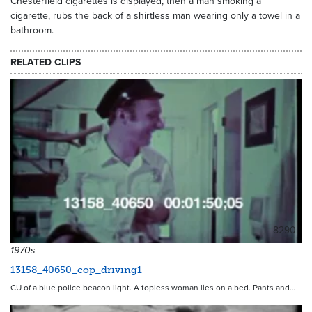
Chesterfield cigarettes is displayed, then a man smoking a
cigarette, rubs the back of a shirtless man wearing only a towel in a
bathroom.
RELATED CLIPS
8290
1970s
13158_40650_cop_driving1
CU of a blue police beacon light. A topless woman lies on a bed. Pants and…