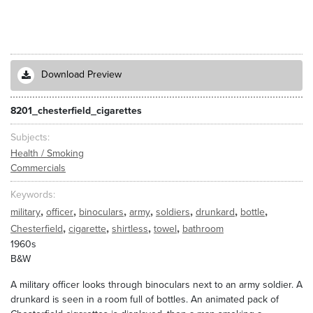
Download Preview
8201_chesterfield_cigarettes
Subjects
Health / Smoking
Commercials
Keywords
,
,
,
,
,
,
,
military
officer
binoculars
army
soldiers
drunkard
bottle
,
,
,
,
Chesterfield
cigarette
shirtless
towel
bathroom
1960s
B&W
A military officer looks through binoculars next to an army soldier. A
drunkard is seen in a room full of bottles. An animated pack of