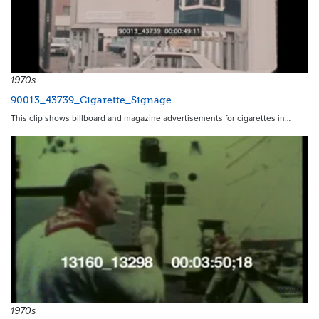
1970s
90013_43739_Cigarette_Signage
This clip shows billboard and magazine advertisements for cigarettes in…
10790
1970s