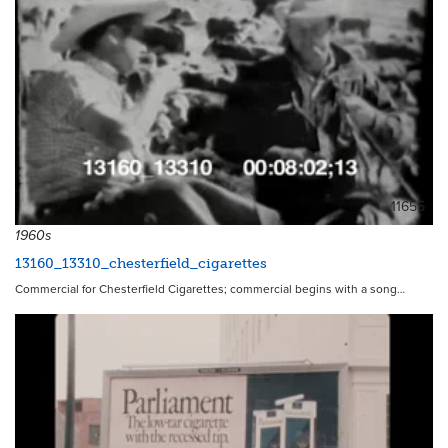
11655
1960s
13160_13310_chesterfield_cigarettes
Commercial for Chesterfield Cigarettes; commercial begins with a song…