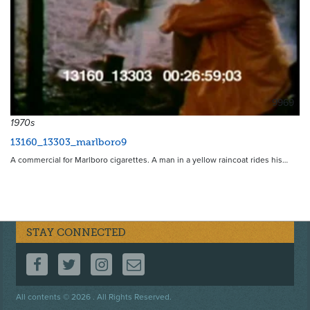
9969
1970s
13160_13303_marlboro9
A commercial for Marlboro cigarettes. A man in a yellow raincoat rides his…
STAY CONNECTED
FOLLOW US ON FACEBOOK
FOLLOW US ON TWITTER
FOLLOW US ON INSTAGRAM
CONTACT US
Footer
All contents © 2026 . All Rights Reserved.