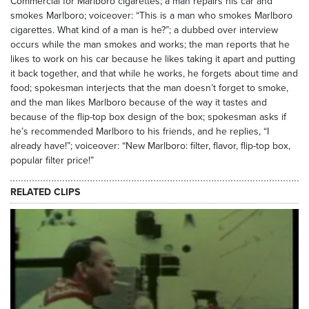
Commercial for Marlboro cigarettes; a man repairs his car and
smokes Marlboro; voiceover: “This is a man who smokes Marlboro
cigarettes. What kind of a man is he?”; a dubbed over interview
occurs while the man smokes and works; the man reports that he
likes to work on his car because he likes taking it apart and putting
it back together, and that while he works, he forgets about time and
food; spokesman interjects that the man doesn’t forget to smoke,
and the man likes Marlboro because of the way it tastes and
because of the flip-top box design of the box; spokesman asks if
he’s recommended Marlboro to his friends, and he replies, “I
already have!”; voiceover: “New Marlboro: filter, flavor, flip-top box,
popular filter price!”
RELATED CLIPS