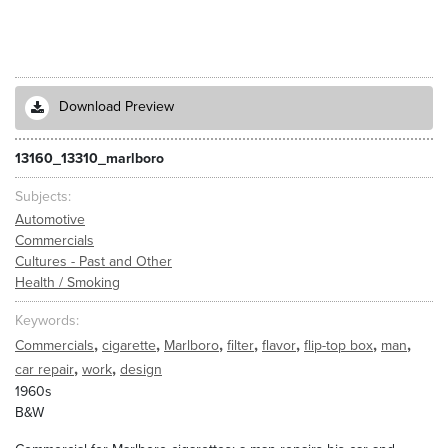
Download Preview
13160_13310_marlboro
Subjects
Automotive
Commercials
Cultures - Past and Other
Health / Smoking
Keywords
,
,
,
,
,
,
,
Commercials
cigarette
Marlboro
filter
flavor
flip-top box
man
,
,
car repair
work
design
1960s
B&W