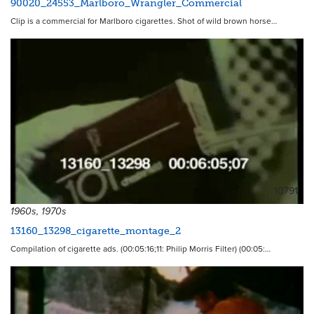
90020_24553_Marlboro_Wrangler_Commercial
Clip is a commercial for Marlboro cigarettes. Shot of wild brown horse…
10791
1960s, 1970s
13160_13298_cigarette_montage_2
Compilation of cigarette ads. (00:05:16;11: Philip Morris Filter) (00:05:…