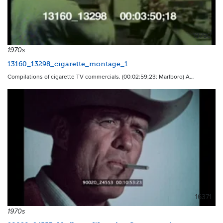
10790
1970s
13160_13298_cigarette_montage_1
Compilations of cigarette TV commercials. (00:02:59;23: Marlboro) A…
16371
1970s