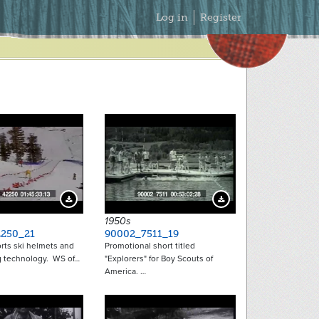
Secondary
Log in
Register
Menu
Download Preview
Download Preview
1950s
250_21
90002_7511_19
rts ski helmets and
Promotional short titled
 technology. WS of…
"Explorers" for Boy Scouts of
America. …