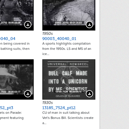
Download Preview
Download Preview
1950s
0040_04
90003_40040_01
n being covered in
A sports highlights compilation
 bathing suits, then
from the 1950s. LS and MS of an
ice…
Download Preview
Download Preview
1930s
52_pt3
13185_7524_pt12
ets on Parade:
CU of man in suit talking about
ment featuring
Vet's Bonus Bill. Scientists create
a…