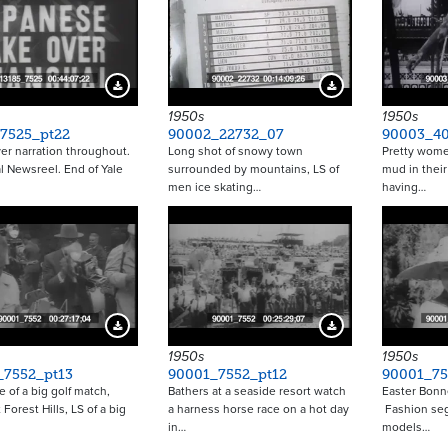
Download Preview
Download Preview
1950s
1950s
_7525_pt22
90002_22732_07
90003_4
er narration throughout.
Long shot of snowy town
Pretty wome
l Newsreel. End of Yale
surrounded by mountains, LS of
mud in their
men ice skating…
having…
Download Preview
Download Preview
1950s
1950s
_7552_pt13
90001_7552_pt12
90001_75
 of a big golf match,
Bathers at a seaside resort watch
Easter Bonn
 Forest Hills, LS of a big
a harness horse race on a hot day
Fashion seg
in…
models…