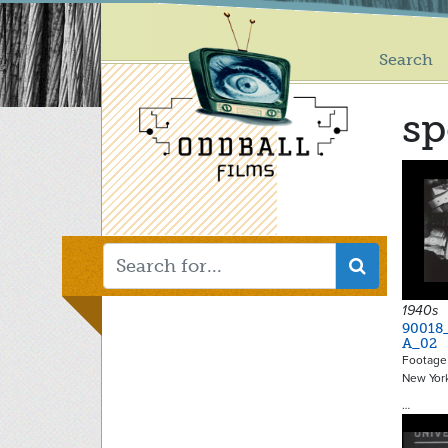
Main
Skip
to
menu
main
Search
content
sp
1940s
90018
A_02
Footage 
New York
…