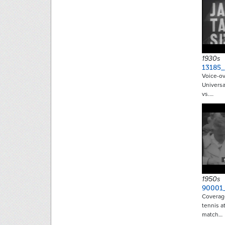
1930s
13185
Voice-ov
Universa
vs.…
1950s
90001
Coverage
tennis at
match…