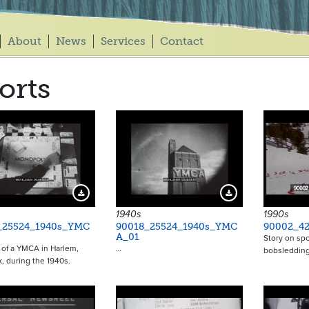
About
News
Services
Contact
orts
Download Preview
Download Preview
1940s
1990s
_25524_1940s_YMC
90018_25524_1940s_YMC
90002_42
A_01
Story on spo
of a YMCA in Harlem,
…
bobsledding
, during the 1940s.