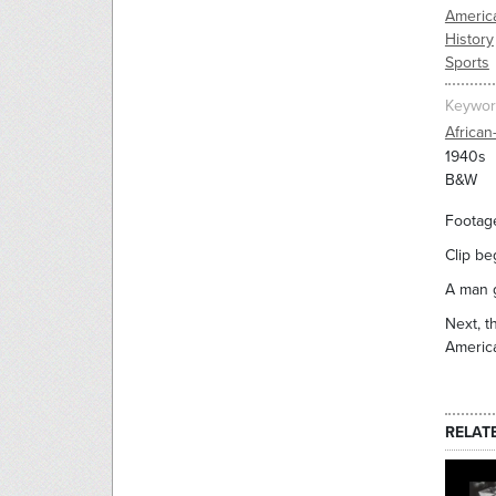
Americ
History
Sports
Keywor
African
1940s
B&W
Footage
Clip be
A man g
Next, t
America
RELAT