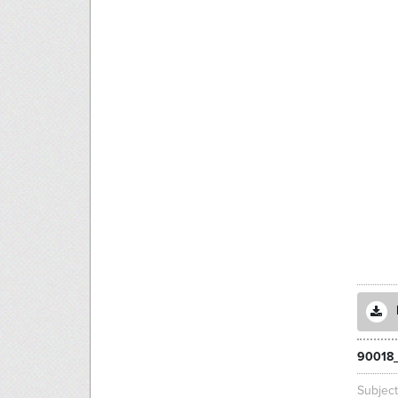
90018
Subjec