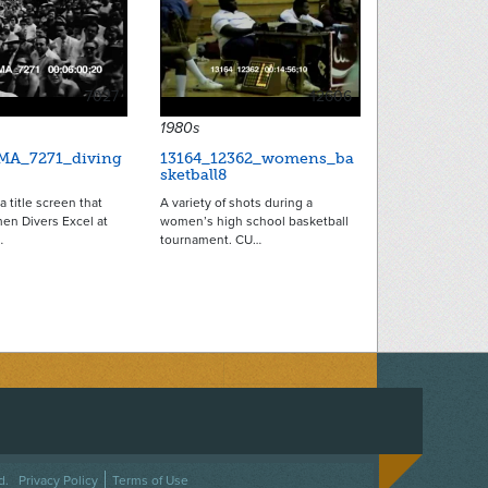
7027
12606
1980s
MA_7271_diving
13164_12362_womens_ba
sketball8
a title screen that
A variety of shots during a
en Divers Excel at
women’s high school basketball
…
tournament. CU…
ACEBOOK
ON TWITTER
 US ON INSTAGRAM
NTACT US
d.
Privacy Policy
Terms of Use