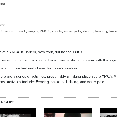
ana
ds
,
,
,
,
,
,
,
,
-American
black
negro
YMCA
sports
water polo
diving
fencing
baske
 of a YMCA in Harlem, New York, during the 1940s.
gins with a high-angle shot of Harlem and a shot of a tower with the sig
ets up from bed and closes his room’s window.
here are a series of activities, presumably all taking place at the YMCA. 
ns. Activities include: Fencing, basketball, diving, and water polo.
ED CLIPS