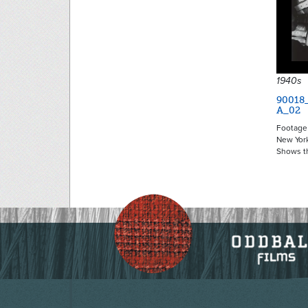
1940s
90018
A_02
Footage 
New York
Shows t