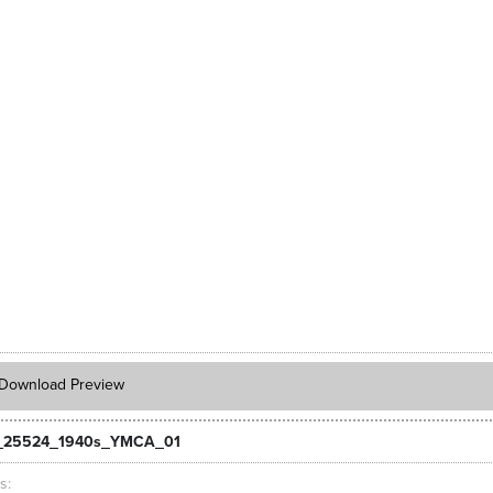
Download Preview
_25524_1940s_YMCA_01
ts