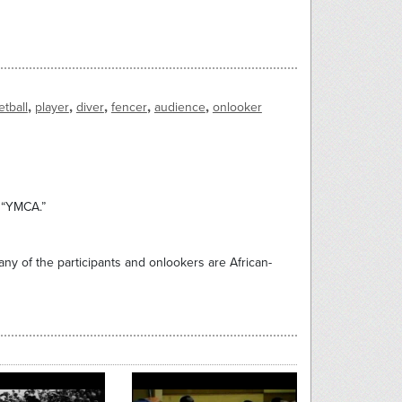
,
,
,
,
,
tball
player
diver
fencer
audience
onlooker
n “YMCA.”
Many of the participants and onlookers are African-