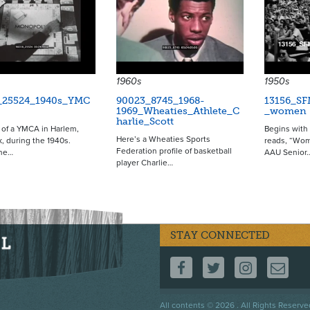
1960s
1950s
_25524_1940s_YMC
90023_8745_1968-
13156_SF
1969_Wheaties_Athlete_C
_women
harlie_Scott
of a YMCA in Harlem,
Begins with 
Here’s a Wheaties Sports
, during the 1940s.
reads, “Wom
Federation profile of basketball
he…
AAU Senior
player Charlie…
STAY CONNECTED
FOLLOW US ON F
FOLLOW US 
FOLLOW
CO
Footer
All contents © 2026 . All Rights Reserve