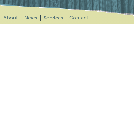
About
News
Services
Contact