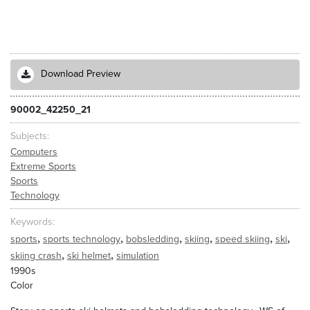
Download Preview
90002_42250_21
Subjects
Computers
Extreme Sports
Sports
Technology
Keywords
,
,
,
,
,
,
sports
sports technology
bobsledding
skiing
speed skiing
ski
,
,
skiing crash
ski helmet
simulation
1990s
Color