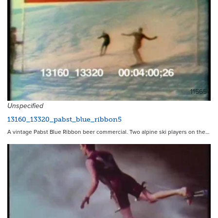
11565
Unspecified
13160_13320_pabst_blue_ribbon5
A vintage Pabst Blue Ribbon beer commercial. Two alpine ski players on the…