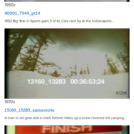
1950s
90001_7544_pt14
1952 Big Year in Sports (part 3 of 4); Cars race by at the Indianapolis…
10296
1970s
13160_13283_samsonite
A man in ski gear and a crash helmet hikes up a snow covered hill carrying…