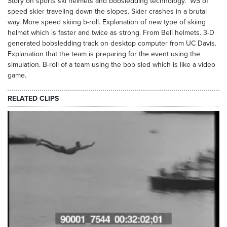
Story on sports ski helmets and bobsledding technology. WS of
speed skier traveling down the slopes. Skier crashes in a brutal
way. More speed skiing b-roll. Explanation of new type of skiing
helmet which is faster and twice as strong. From Bell helmets. 3-D
generated bobsledding track on desktop computer from UC Davis.
Explanation that the team is preparing for the event using the
simulation. B-roll of a team using the bob sled which is like a video
game.
RELATED CLIPS