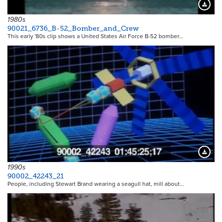
Downloa
1980s
90021_6736_B-52_Bomber_and_Crew
This early '80s clip shows a United States Air Force B-52 bomber…
Downloa
1990s
90002_42243_21
People, including Stewart Brand wearing a seagull hat, mill about…