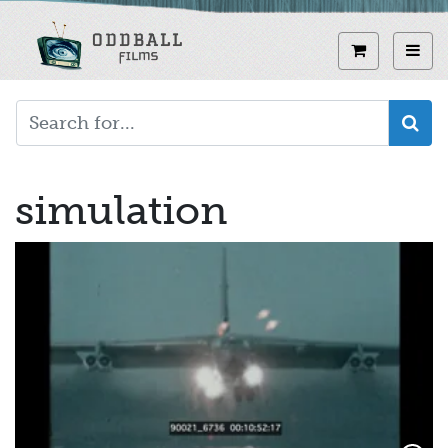
Skip
to
View curren
Toggl
main
content
simulation