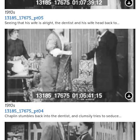
Downloa
1910s
13185_17675_pt05
Seeing that his wife is alright, the dentist and his wife head back to…
Downloa
1910s
13185_17675_pt04
Chaplin stumbles back into the dentist, and clumsily tries to seduce…