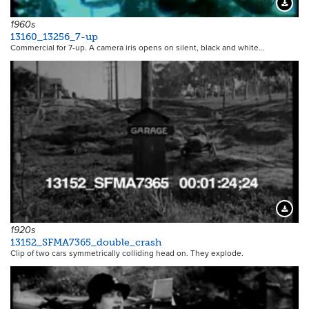
9127
Downloa
1960s
13160_13256_7-up
Commercial for 7-up. A camera iris opens on silent, black and white…
6345
Downloa
1920s
13152_SFMA7365_double_crash
Clip of two cars symmetrically colliding head on. They explode.