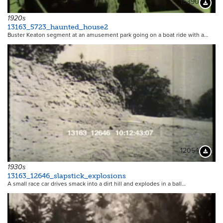
15390
Downloa
1920s
13163_5723_haunted_house2
Buster Keaton segment at an amusement park going on a boat ride with a…
12054
Downloa
1930s
13163_12646_slapstick_explosions
A small race car drives smack into a dirt hill and explodes in a ball…