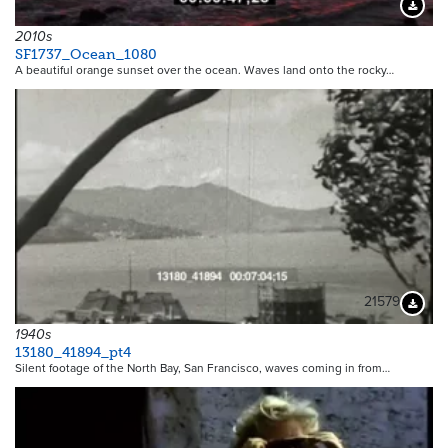
Downloa
2010s
SF1737_Ocean_1080
A beautiful orange sunset over the ocean. Waves land onto the rocky…
21579
Downloa
1940s
13180_41894_pt4
Silent footage of the North Bay, San Francisco, waves coming in from…