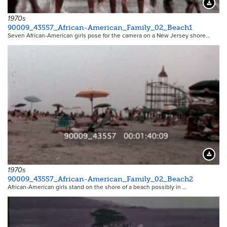
Downloa
1970s
90009_43557_African-American_Family_02_Beach1
Seven African-American girls pose for the camera on a New Jersey shore…
Downloa
1970s
90009_43557_African-American_Family_02_Beach2
African-American girls stand on the shore of a beach possibly in …