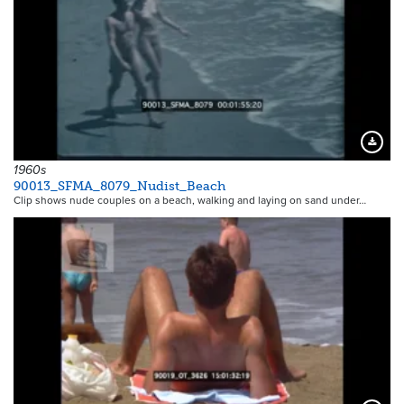
Downloa
1960s
90013_SFMA_8079_Nudist_Beach
Clip shows nude couples on a beach, walking and laying on sand under…