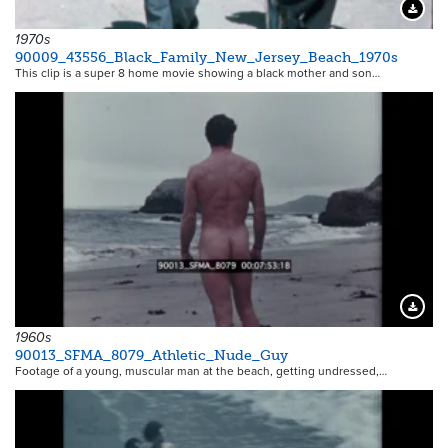
Downloa
1970s
90009_43556_Black_Family_New_Jersey_Beach_1970s
This clip is a super 8 home movie showing a black mother and son…
Downloa
1960s
90013_SFMA_8079_Athletic_Nude_Guy
Footage of a young, muscular man at the beach, getting undressed,…