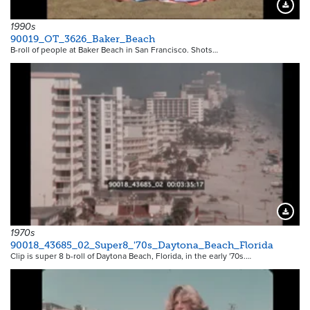
Downloa
1990s
90019_OT_3626_Baker_Beach
B-roll of people at Baker Beach in San Francisco. Shots…
Downloa
1970s
90018_43685_02_Super8_'70s_Daytona_Beach_Florida
Clip is super 8 b-roll of Daytona Beach, Florida, in the early '70s.…