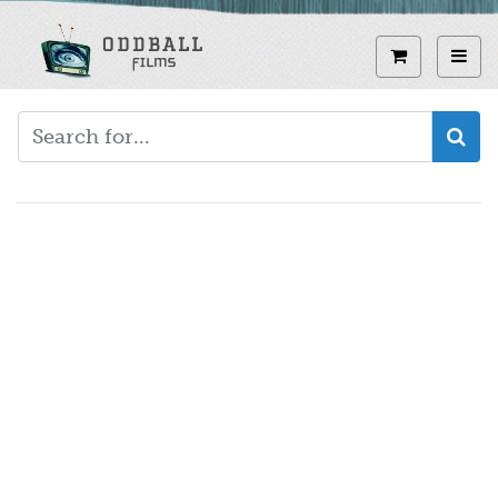
Skip
to
View curren
Toggl
main
content
Video
URL