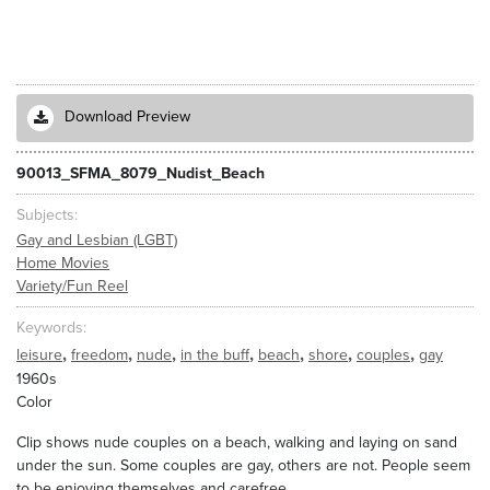
Download Preview
90013_SFMA_8079_Nudist_Beach
Subjects
Gay and Lesbian (LGBT)
Home Movies
Variety/Fun Reel
Keywords
,
,
,
,
,
,
,
leisure
freedom
nude
in the buff
beach
shore
couples
gay
1960s
Color
Clip shows nude couples on a beach, walking and laying on sand
under the sun. Some couples are gay, others are not. People seem
to be enjoying themselves and carefree.