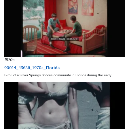
1970s
90014_43626_1970s_Florida
B-roll of a Silver Springs Shores community in Florida during the early…