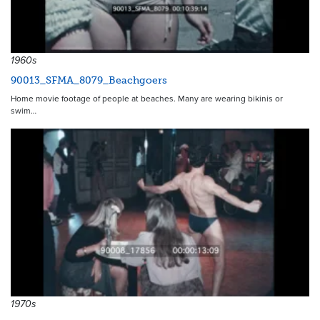
1960s
90013_SFMA_8079_Beachgoers
Home movie footage of people at beaches. Many are wearing bikinis or
swim…
1970s