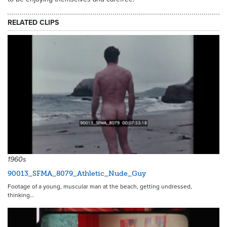
RELATED CLIPS
1960s
90013_SFMA_8079_Athletic_Nude_Guy
Footage of a young, muscular man at the beach, getting undressed,
thinking…