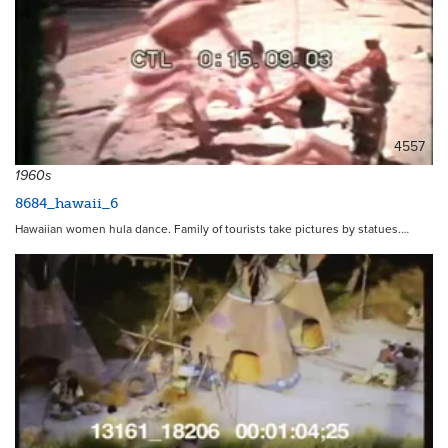
4557
1960s
8684_hawaii_6
Hawaiian women hula dance. Family of tourists take pictures by statues.…