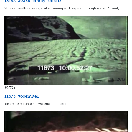
13152_30388_family_safari5
Shots of multitude of gazelle running and leaping through water. A family…
2613
1950s
11673_yosemite1
Yosemite mountains, waterfall, the shore.