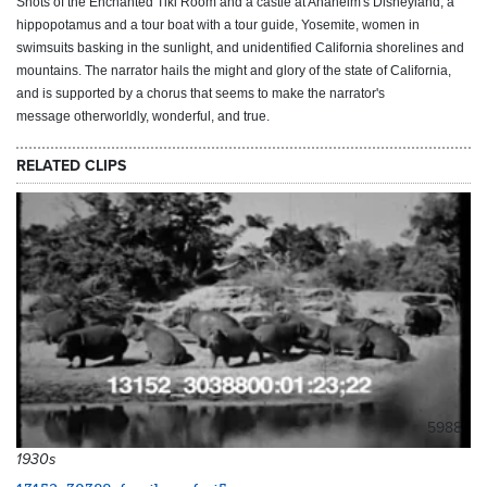
Shots of the Enchanted Tiki Room and a castle at Anaheim's Disneyland, a
hippopotamus and a tour boat with a tour guide, Yosemite, women in
swimsuits basking in the sunlight, and unidentified California shorelines and
mountains. The narrator hails the might and glory of the state of California,
and is supported by a chorus that seems to make the narrator's
message otherworldly, wonderful, and true.
RELATED CLIPS
5988
1930s