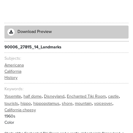
Download Preview
90006_27815_14_Landmarks
Subjects
Americana
California
History
Keywords
,
,
,
,
,
Yosemite
half dome
Disneyland
Enchanted Tiki Room
castle
,
,
,
,
,
,
tourists
hippo
hippopotamus
shore
mountain
voiceover
California cheesy
1960s
Color