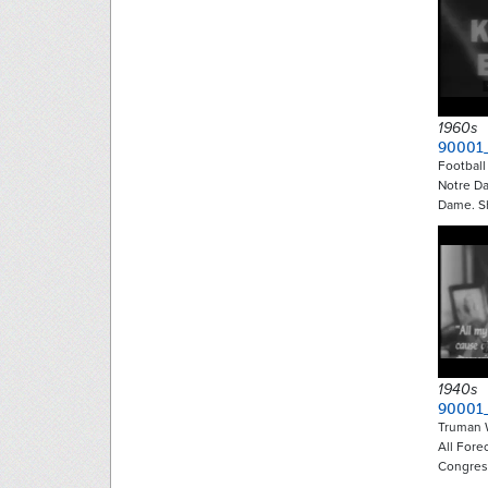
1960s
90001
Footbal
Notre D
Dame. S
1940s
90001
Truman 
All Fore
Congre