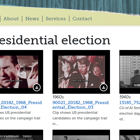
About
News
Services
Contact
esidential election
Download Preview
Download Preview
1960s
1940s
_20182_1968_Presid
90021_20182_1968_Presid
13185_75
_Election_04
ential_Election_03
CU of Al Smi
ws US presidential
Clip shows US presidential
election day
es on the campaign trail
candidates on the campaign trail
of…
in…