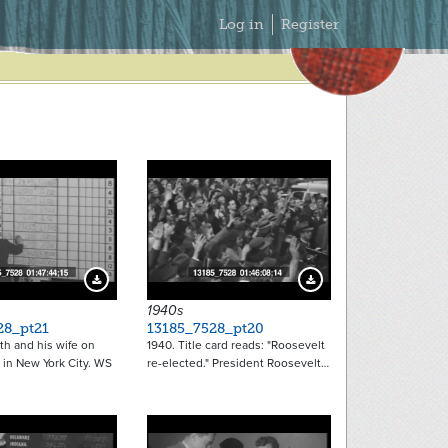
Secondary
Log in
Register
Menu
Download Preview
Download Preview
1940s
28_pt21
13185_7528_pt20
th and his wife on
1940. Title card reads: "Roosevelt
 in New York City. WS
re-elected." President Roosevelt…