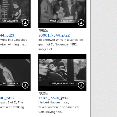
Download Preview
Download Preview
1950s
44_pt23
90001_7544_pt22
Wins in a Landslide
Eisenhower Wins in a Landslide
; After winning the…
(part 1 of 2); November 1952;
Images of…
Download Preview
Download Preview
1920s
40_pt13
13185_6624_pt14
 (part 2 of 2); The
Herbert Hoover in car,
 are seen walking
wives/women in separate car.
Cars leaving the…