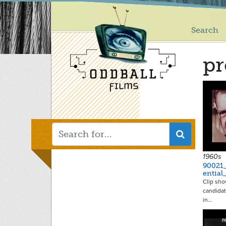
Main
Skip
to
menu
main
Search
content
pr
1960s
90021
ential
Clip sho
candidat
in…