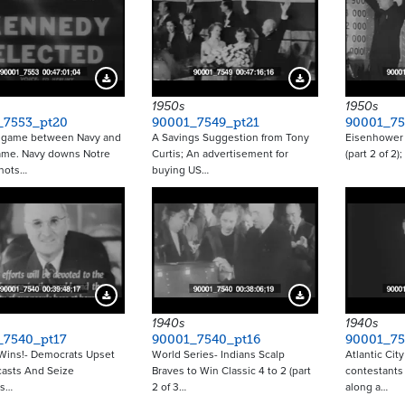
Download Preview
Download Preview
1950s
1950s
_7553_pt20
90001_7549_pt21
90001_75
l game between Navy and
A Savings Suggestion from Tony
Eisenhower 
ame. Navy downs Notre
Curtis; An advertisement for
(part 2 of 2)
hots…
buying US…
Download Preview
Download Preview
1940s
1940s
_7540_pt17
90001_7540_pt16
90001_75
Wins!- Democrats Upset
World Series- Indians Scalp
Atlantic City
casts And Seize
Braves to Win Classic 4 to 2 (part
contestants
ss…
2 of 3…
along a…