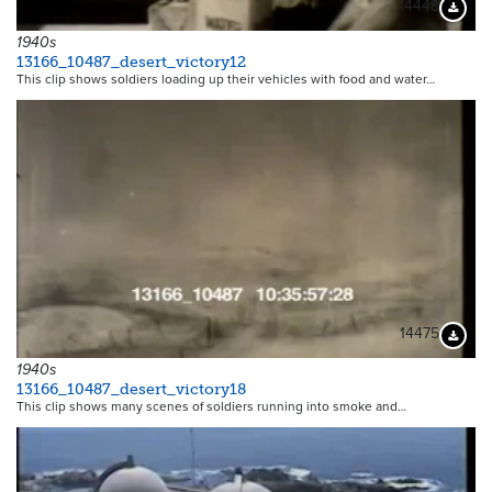
14448
Downloa
1940s
13166_10487_desert_victory12
This clip shows soldiers loading up their vehicles with food and water…
14475
Downloa
1940s
13166_10487_desert_victory18
This clip shows many scenes of soldiers running into smoke and…