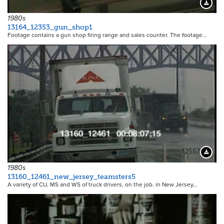
13071
Downloa
1980s
13164_12353_gun_shop1
Footage contains a gun shop firing range and sales counter. The footage…
12557
Downloa
1980s
13160_12461_new_jersey_teamsters5
A variety of CU, MS and WS of truck drivers, on the job. in New Jersey…