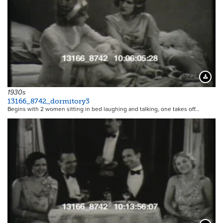
15224
Downloa
1930s
13166_8742_dormitory3
Begins with 2 women sitting in bed laughing and talking, one takes off…