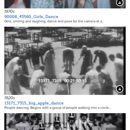
Downloa
1970s
90008_43560_Girls_Dance
Girls, smiling and laughing, dance and pose for the camera at a…
16786
Downloa
1920s
13171_7315_big_apple_dance
People dancing. Begins with a group of people walking into a circle…