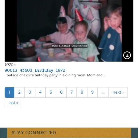
Downloa
1970s
90013_43603_Birthday_1972
Footage of a girl's birthday party in a dining room. Mom and…
Pagination
Current
1
Page
2
Page
3
Page
4
Page
5
Page
6
Page
7
Page
8
Page
9
…
Next
next ›
page
page
Last
last »
page
STAY CONNECTED