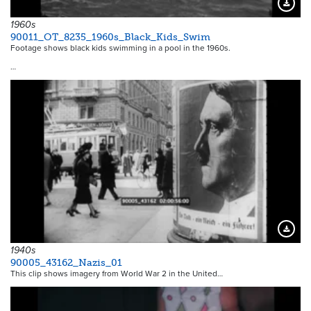
Downloa
1960s
90011_OT_8235_1960s_Black_Kids_Swim
Footage shows black kids swimming in a pool in the 1960s.
…
Downloa
1940s
90005_43162_Nazis_01
This clip shows imagery from World War 2 in the United…