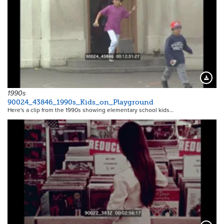
Downloa
1990s
90024_43846_1990s_Kids_on_Playground
Here's a clip from the 1990s showing elementary school kids…