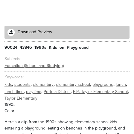
Download Preview
90024_43846_1990s_Kids_on_Playground
Subjects
Education (School and Studying)
Keywords
,
,
,
,
,
,
kids
students
elementary
elementary school
playground
lunch
,
,
,
,
lunch time
playtime
Portola District
E.R. Taylor Elementary School
Taylor Elementary
1990s
Color
Here's a clip from the 1990s showing elementary school kids
entering a playground, eating on benches in the playground, and