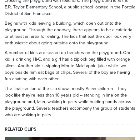
crossing the playground with teachers. The playground is at the
E.R. Taylor Elementary School, a public school located in the Portola
District of San Francisco.
Begins with kids leaving a building, which open out onto the
playground. Through the doorway, there appears to be a cafeteria
or at least an area for eating. The kids that exit the door look very
enthusiastic about going outside onto the playground.
A number of kids are seated on benches on the playground. One
kid is drinking Hi-C, and a girl has a ziplock bag filled with orange
slices. Another kid is sipping Minute Maid apple juice while two
boys beside him eat bags of chips. Several of the boy are having
fun chatting with each other.
The final section of the clip shows mostly Asian children -- they
look like they’re less than 10 years old -- standing in line on the
playground and, later, walking in pairs while holding hands across
the playground. Several teachers accompany the group of students
who are walking in pairs.
RELATED CLIPS