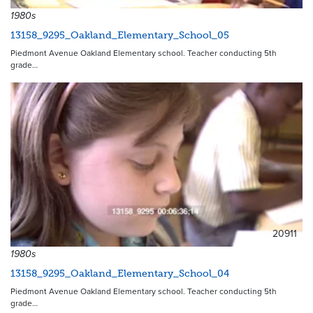
1980s
13158_9295_Oakland_Elementary_School_05
Piedmont Avenue Oakland Elementary school. Teacher conducting 5th
grade…
20911
1980s
13158_9295_Oakland_Elementary_School_04
Piedmont Avenue Oakland Elementary school. Teacher conducting 5th
grade…