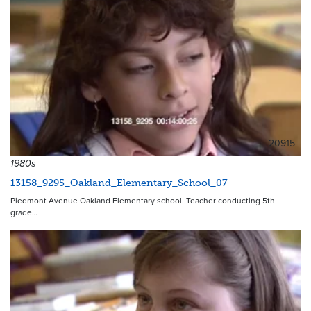
20915
1980s
13158_9295_Oakland_Elementary_School_07
Piedmont Avenue Oakland Elementary school. Teacher conducting 5th
grade…