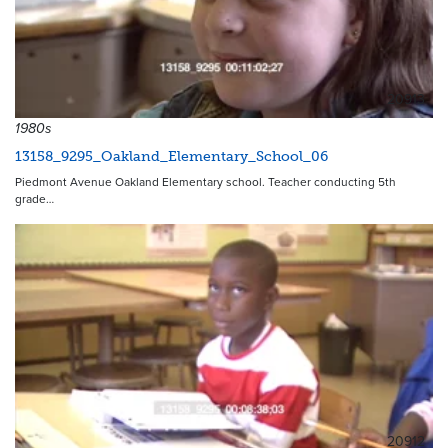
20913
1980s
13158_9295_Oakland_Elementary_School_06
Piedmont Avenue Oakland Elementary school. Teacher conducting 5th
grade…
20912