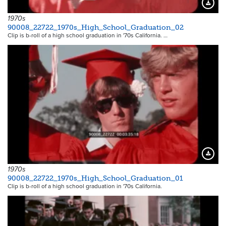
Downloa
1970s
90008_22722_1970s_High_School_Graduation_02
Clip is b-roll of a high school graduation in '70s California. …
Downloa
1970s
90008_22722_1970s_High_School_Graduation_01
Clip is b-roll of a high school graduation in '70s California.