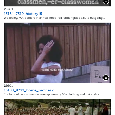
21321
Downloa
1930s
13184_7519_history15
Wellesley, MA, seniors in annual hoop-roll, under grads salute outgoing…
21145
Downloa
1960s
13180_9733_home_movies2
Footage of two women in very apparently 60s clothing and hairstyles…