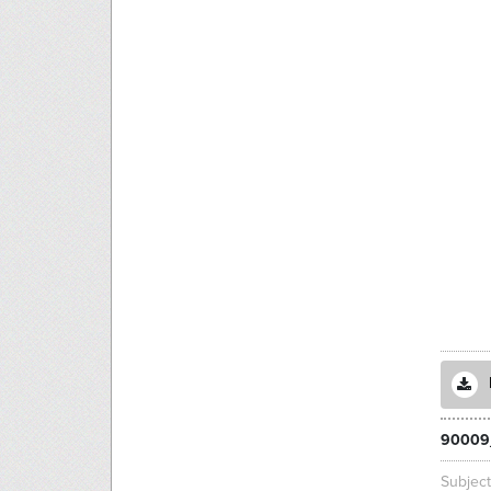
90009
Subjec