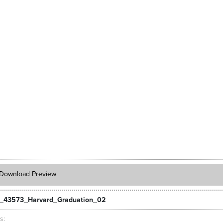
Download Preview
_43573_Harvard_Graduation_02
ts