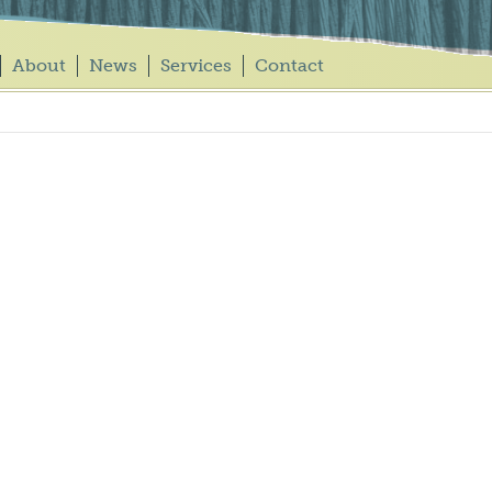
About
News
Services
Contact