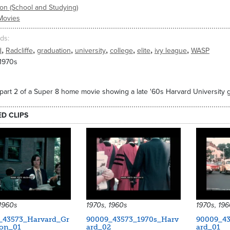
on (School and Studying)
Movies
ds
,
,
,
,
,
,
,
d
Radcliffe
graduation
university
college
elite
ivy league
WASP
 1970s
part 2 of a Super 8 home movie showing a late '60s Harvard University g
ED CLIPS
 1960s
1970s, 1960s
1970s, 19
_43573_Harvard_Gr
90009_43573_1970s_Harv
90009_43
ion_01
ard_02
ard_01