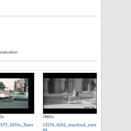
raduation.
18578
60s
1960s
573_1970s_Harv
13176_9252_stanford_sixti
es