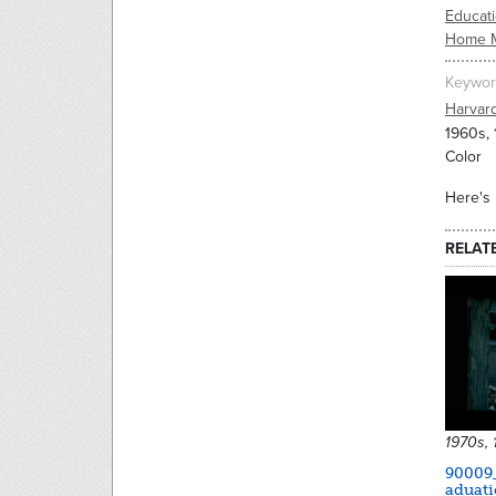
Educati
Home 
Keywor
Harvar
1960s,
Color
Here's 
RELAT
1970s,
90009
aduat