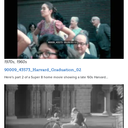
1970s, 1960s
90009_43573_Harvard_Graduation_02
Here's part 2 of a Super 8 home movie showing a late '60s Harvard…