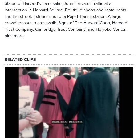
Statue of Harvard's namesake, John Harvard. Traffic at an
intersection in Harvard Square. Boutique shops and restaurants
line the street. Exterior shot of a Rapid Transit station. A large
crowd crosses a crosswalk. Signs of The Harvard Coop, Harvard
Trust Company, Cambridge Trust Company, and Holyoke Center,
plus more.
RELATED CLIPS