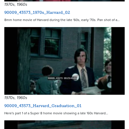
1970s, 1960s
90009_43573_1970s_Harvard_02
8mm home movie of Harvard during the late '60s, early '70s. Pan shot of a…
1970s, 1960s
90009_43573_Harvard_Graduation_01
Here's part 1 of a Super 8 home movie showing a late '60s Harvard…