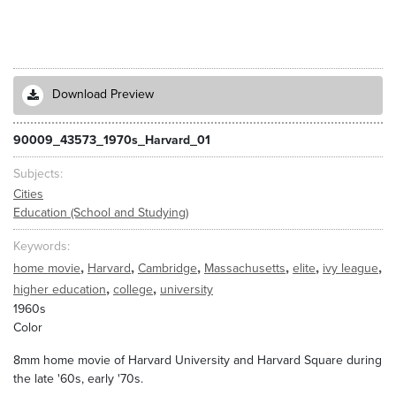
Download Preview
90009_43573_1970s_Harvard_01
Subjects
Cities
Education (School and Studying)
Keywords
,
,
,
,
,
,
home movie
Harvard
Cambridge
Massachusetts
elite
ivy league
,
,
higher education
college
university
1960s
Color
8mm home movie of Harvard University and Harvard Square during
the late '60s, early '70s.