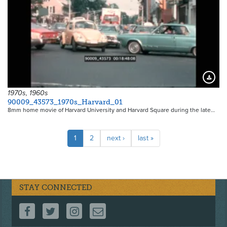
Downloa
1970s, 1960s
90009_43573_1970s_Harvard_01
8mm home movie of Harvard University and Harvard Square during the late…
Pagination
Current
1
Page
2
Next
next ›
Last
last »
page
page
page
STAY CONNECTED
FOLLOW US ON FACEBOOK
FOLLOW US ON TWITTER
FOLLOW US ON INSTAGRAM
CONTACT US