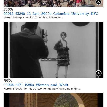
Downloa
2000s
90012_43240_12_Late_2000s_Columbia_University_NYC
Here’s footage showing Columbia University…
Downloa
1960s
90026_4171_1960s_Women_and_Work
Here's a 1960s montage of women doing what some might…