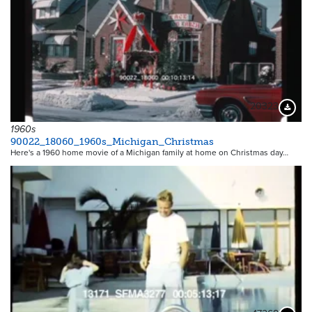
20323
Downloa
1960s
90022_18060_1960s_Michigan_Christmas
Here's a 1960 home movie of a Michigan family at home on Christmas day…