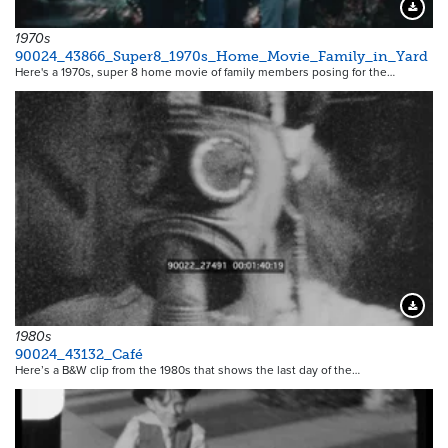
Downloa
1970s
90024_43866_Super8_1970s_Home_Movie_Family_in_Yard
Here's a 1970s, super 8 home movie of family members posing for the…
Downloa
1980s
90024_43132_Café
Here’s a B&W clip from the 1980s that shows the last day of the…