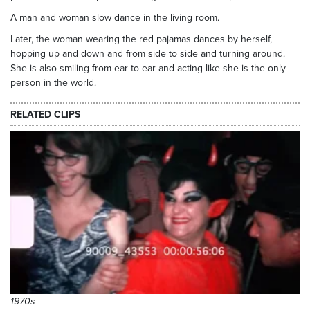
A man and woman slow dance in the living room.
Later, the woman wearing the red pajamas dances by herself,
hopping up and down and from side to side and turning around.
She is also smiling from ear to ear and acting like she is the only
person in the world.
RELATED CLIPS
1970s