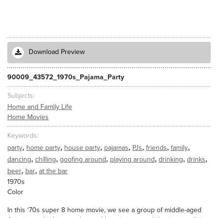
Download Preview
90009_43572_1970s_Pajama_Party
Subjects
Home and Family Life
Home Movies
Keywords
,
,
,
,
,
,
,
party
home party
house party
pajamas
PJs
friends
family
,
,
,
,
,
,
dancing
chilling
goofing around
playing around
drinking
drinks
,
,
beer
bar
at the bar
1970s
Color
In this ‘70s super 8 home movie, we see a group of middle-aged