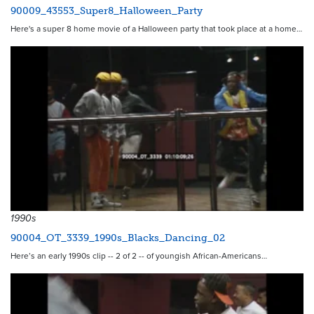
90009_43553_Super8_Halloween_Party
Here's a super 8 home movie of a Halloween party that took place at a home…
1990s
90004_OT_3339_1990s_Blacks_Dancing_02
Here’s an early 1990s clip -- 2 of 2 -- of youngish African-Americans…