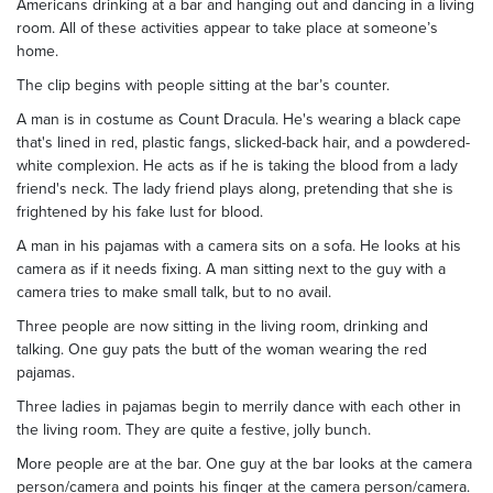
Americans drinking at a bar and hanging out and dancing in a living
room. All of these activities appear to take place at someone’s
home.
The clip begins with people sitting at the bar’s counter.
A man is in costume as Count Dracula. He's wearing a black cape
that's lined in red, plastic fangs, slicked-back hair, and a powdered-
white complexion. He acts as if he is taking the blood from a lady
friend's neck. The lady friend plays along, pretending that she is
frightened by his fake lust for blood.
A man in his pajamas with a camera sits on a sofa. He looks at his
camera as if it needs fixing. A man sitting next to the guy with a
camera tries to make small talk, but to no avail.
Three people are now sitting in the living room, drinking and
talking. One guy pats the butt of the woman wearing the red
pajamas.
Three ladies in pajamas begin to merrily dance with each other in
the living room. They are quite a festive, jolly bunch.
More people are at the bar. One guy at the bar looks at the camera
person/camera and points his finger at the camera person/camera.