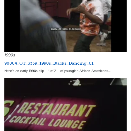
1990s
90004_OT_3339_1990s_Blacks_Dancing_01
Here’s an early 1990s clip -- 1 of 2 -- of youngish African-Americans…