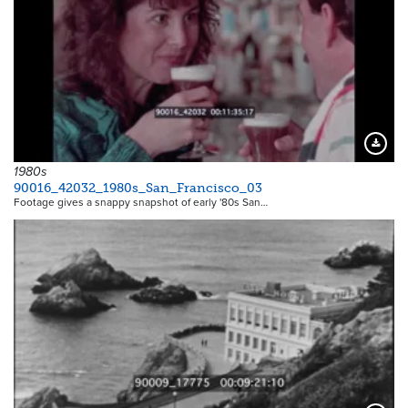
Downloa
1980s
90016_42032_1980s_San_Francisco_03
Footage gives a snappy snapshot of early '80s San…