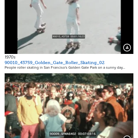
Downloa
1970s
90010_43759_Golden_Gate_Roller_Skating_02
People roller skating in San Franciso's Golden Gate Park on a sunny day…