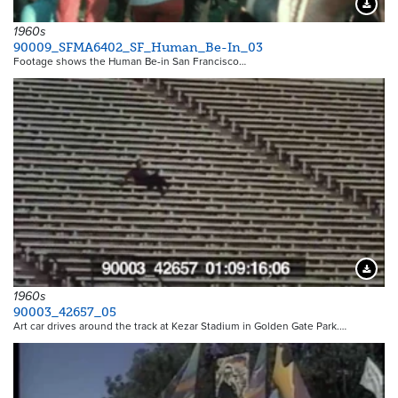
Downloa
1960s
90009_SFMA6402_SF_Human_Be-In_03
Footage shows the Human Be-in San Francisco…
Downloa
1960s
90003_42657_05
Art car drives around the track at Kezar Stadium in Golden Gate Park.…