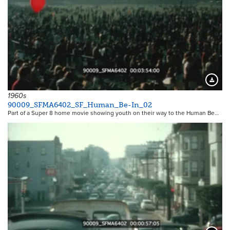
Downloa
1960s
90009_SFMA6402_SF_Human_Be-In_02
Part of a Super 8 home movie showing youth on their way to the Human Be…