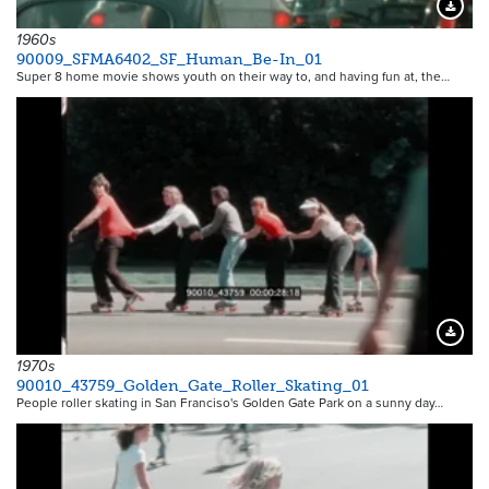
Downloa
1960s
90009_SFMA6402_SF_Human_Be-In_01
Super 8 home movie shows youth on their way to, and having fun at, the…
Downloa
1970s
90010_43759_Golden_Gate_Roller_Skating_01
People roller skating in San Franciso's Golden Gate Park on a sunny day…