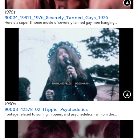
Downloa
1970s
90024_19511_1976_Severely_Tanned_Gays_1976
Here’s a super 8 home movie of severely tanned gay men hanging…
Downloa
1960s
90008_42378_02_Hippie_Psychedelics
Footage related to surfing, hippies, and psychedelics - all from the…