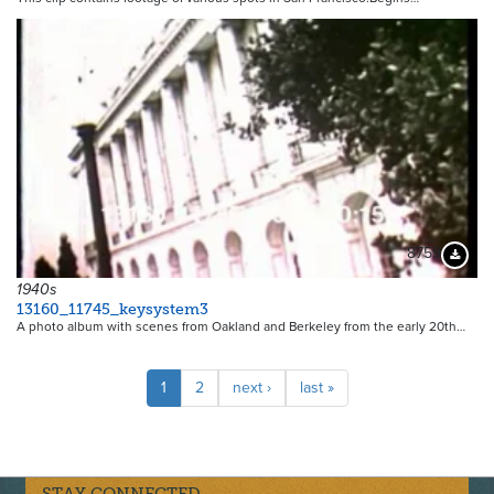
8759
Downloa
1940s
13160_11745_keysystem3
A photo album with scenes from Oakland and Berkeley from the early 20th…
Pagination
Current
1
Page
2
Next
next ›
Last
last »
page
page
page