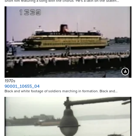
Short film featuring a song with the chorus "He's a latin on the Staten…
Downloa
1970s
90001_10655_04
Black and white footage of soldiers marching in formation. Black and…