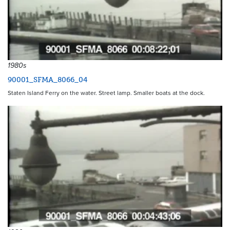
1980s
90001_SFMA_8066_04
Staten Island Ferry on the water. Street lamp. Smaller boats at the dock.