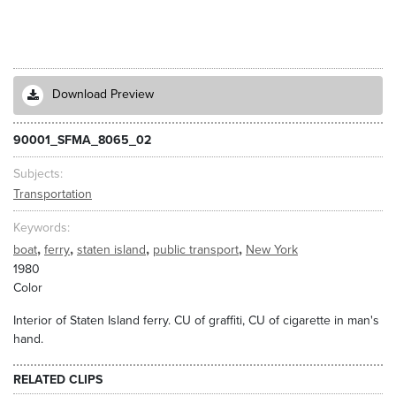
Download Preview
90001_SFMA_8065_02
Subjects
Transportation
Keywords
,
,
,
,
boat
ferry
staten island
public transport
New York
1980
Color
Interior of Staten Island ferry. CU of graffiti, CU of cigarette in man's
hand.
RELATED CLIPS