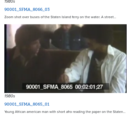
1980s
90001_SFMA_8066_03
Zoom shot over buses of the Staten Island ferry on the water. A street…
1980s
90001_SFMA_8065_01
Young African american man with short afro reading the paper on the Staten…