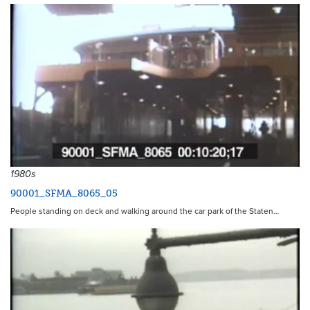
1980s
90001_SFMA_8065_05
People standing on deck and walking around the car park of the Staten…