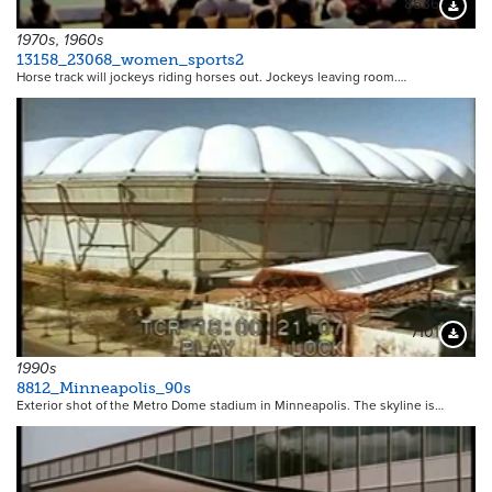
8536
Downloa
1970s, 1960s
13158_23068_women_sports2
Horse track will jockeys riding horses out. Jockeys leaving room.…
7101
Downloa
1990s
8812_Minneapolis_90s
Exterior shot of the Metro Dome stadium in Minneapolis. The skyline is…