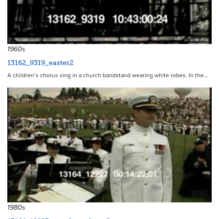
9240
1960s
13162_9319_easter2
A children’s chorus sing in a church bandstand wearing white robes. In the…
15166
1980s