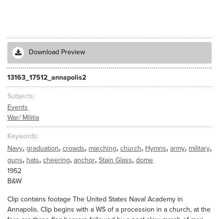
Download Preview
13163_17512_annapolis2
Subjects
Events
War/ Militia
Keywords
,
,
,
,
,
,
,
,
Navy
graduation
crowds
marching
church
Hymns
army
military
,
,
,
,
,
guns
hats
cheering
anchor
Stain Glass
dome
1952
B&W
Clip contains footage The United States Naval Academy in
Annapolis. Clip begins with a WS of a procession in a church, at the