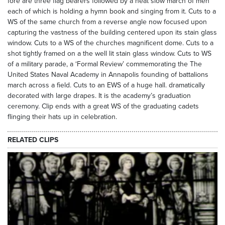
fore are three flag bearers followed by a neat slow march of men
each of which is holding a hymn book and singing from it. Cuts to a
WS of the same church from a reverse angle now focused upon
capturing the vastness of the building centered upon its stain glass
window. Cuts to a WS of the churches magnificent dome. Cuts to a
shot tightly framed on a the well lit stain glass window. Cuts to WS
of a military parade, a ‘Formal Review’ commemorating the The
United States Naval Academy in Annapolis founding of battalions
march across a field. Cuts to an EWS of a huge hall. dramatically
decorated with large drapes. It is the academy’s graduation
ceremony. Clip ends with a great WS of the graduating cadets
flinging their hats up in celebration.
RELATED CLIPS