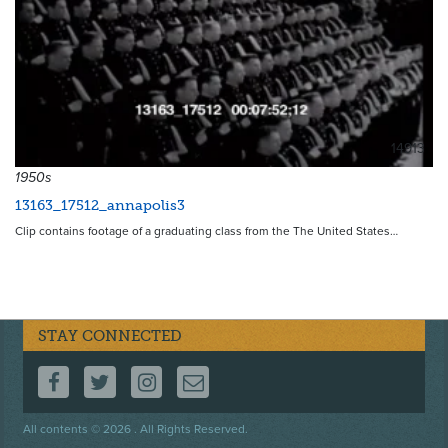
14913
1950s
13163_17512_annapolis3
Clip contains footage of a graduating class from the The United States…
STAY CONNECTED
FOLLOW US ON FACEBOOK
FOLLOW US ON TWITTER
FOLLOW US ON INSTAGRAM
CONTACT US
Footer
All contents © 2026 . All Rights Reserved.