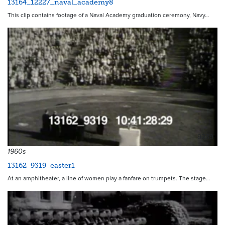
13164_12227_naval_academy8
This clip contains footage of a Naval Academy graduation ceremony, Navy…
9239
1960s
13162_9319_easter1
At an amphitheater, a line of women play a fanfare on trumpets. The stage…