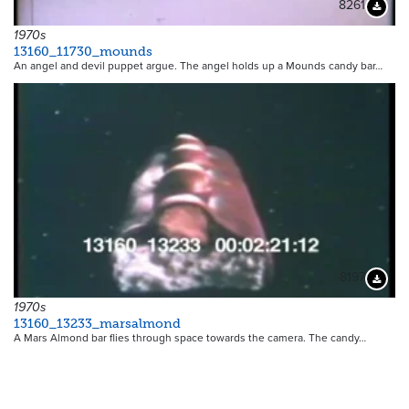
8261
Downloa
1970s
13160_11730_mounds
An angel and devil puppet argue. The angel holds up a Mounds candy bar…
8197
Downloa
1970s
13160_13233_marsalmond
A Mars Almond bar flies through space towards the camera. The candy…