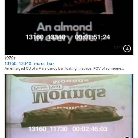
11146
Downloa
1970s
13160_13340_mars_bar
An enlarged CU of a Mars candy bar floating in space. POV of someone…