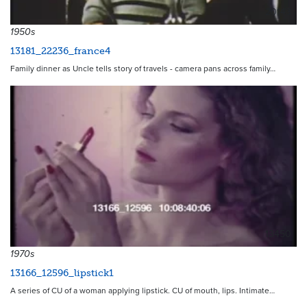
20143
1950s
13181_22236_france4
Family dinner as Uncle tells story of travels - camera pans across family…
13450
1970s
13166_12596_lipstick1
A series of CU of a woman applying lipstick. CU of mouth, lips. Intimate…