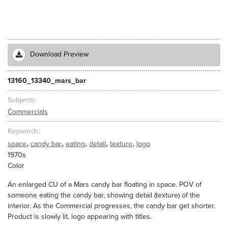
Download Preview
13160_13340_mars_bar
Subjects
Commercials
Keywords
,
,
,
,
,
space
candy bar
eating
detail
texture
logo
1970s
Color
An enlarged CU of a Mars candy bar floating in space. POV of
someone eating the candy bar, showing detail (texture) of the
interior. As the Commercial progresses, the candy bar get shorter.
Product is slowly lit, logo appearing with titles.