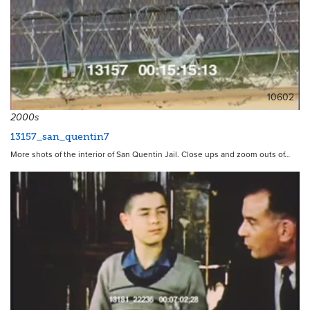
10602
2000s
13157_san_quentin7
More shots of the interior of San Quentin Jail. Close ups and zoom outs of…