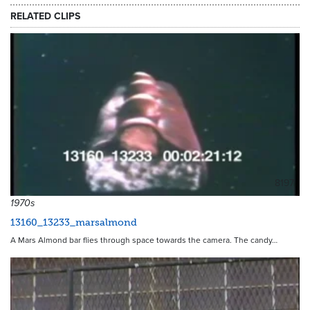
RELATED CLIPS
8197
1970s
13160_13233_marsalmond
A Mars Almond bar flies through space towards the camera. The candy…