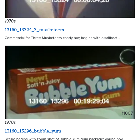
11906
1970s
13160_13324_3_musketeers
Commercial for Three Musketeers candy bar; begins with a sailboat…
11007
1970s
13160_13296_bubble_yum
Scene begins with zoom shot of Bubble Yum gum package; young boy