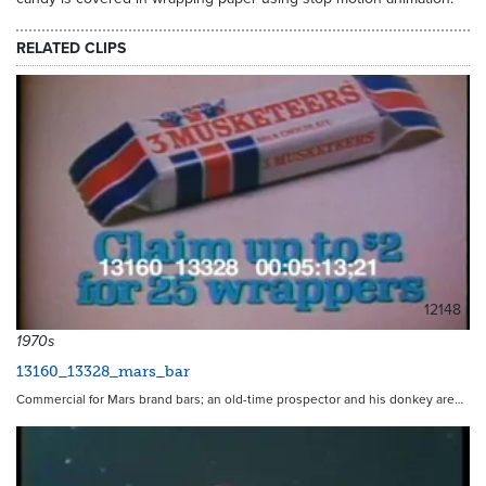
RELATED CLIPS
12148
1970s
13160_13328_mars_bar
Commercial for Mars brand bars; an old-time prospector and his donkey are…