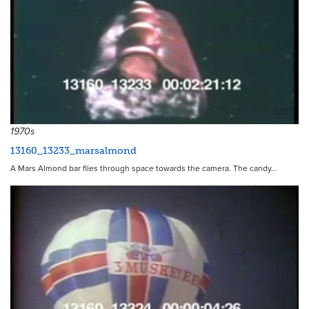
8197
1970s
13160_13233_marsalmond
A Mars Almond bar flies through space towards the camera. The candy…