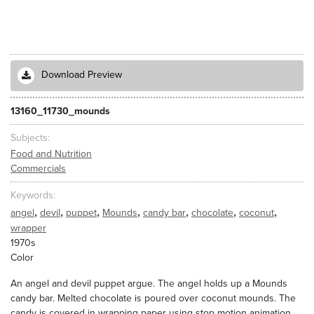
Download Preview
13160_11730_mounds
Subjects
Food and Nutrition
Commercials
Keywords
,
,
,
,
,
,
,
angel
devil
puppet
Mounds
candy bar
chocolate
coconut
wrapper
1970s
Color
An angel and devil puppet argue. The angel holds up a Mounds
candy bar. Melted chocolate is poured over coconut mounds. The
candy is covered in wrapping paper using stop motion animation.