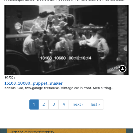
15925
Downloa
1950s
13168_10680_puppet_maker
Kansas: Old, two-garage firehouse. Vintage car in front. Men sitting…
Pagination
Current
1
Page
2
Page
3
Page
4
Next
next ›
Last
last »
page
page
page