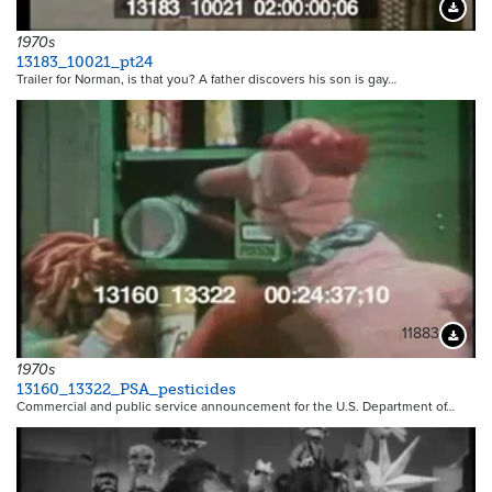
Downloa
1970s
13183_10021_pt24
Trailer for Norman, is that you? A father discovers his son is gay…
11883
Downloa
1970s
13160_13322_PSA_pesticides
Commercial and public service announcement for the U.S. Department of…