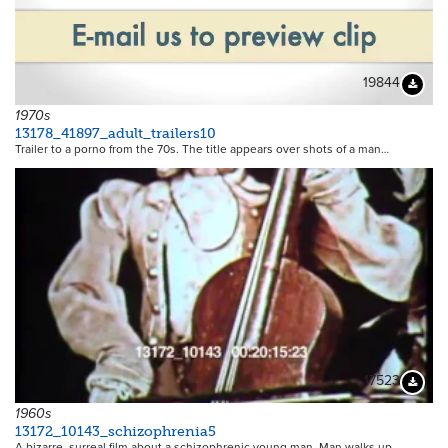
19844
Downloa
1970s
13178_41897_adult_trailers10
Trailer to a porno from the 70s. The title appears over shots of a man…
17523
Downloa
1960s
13172_10143_schizophrenia5
A bizarre, surreal film about a schizophrenic young man. Man walks up…