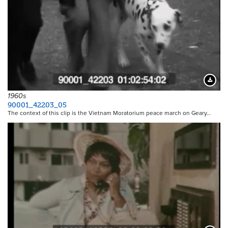
Downloa
1960s
90001_42203_05
The context of this clip is the Vietnam Moratorium peace march on Geary…