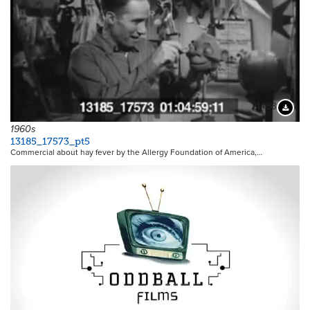
21483
Downloa
1960s
13185_17573_pt5
Commercial about hay fever by the Allergy Foundation of America,…