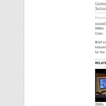
Comput
Techno
Keywor
puppet
1990s
Color
Brief s
Industr
for the
RELAT
1990s