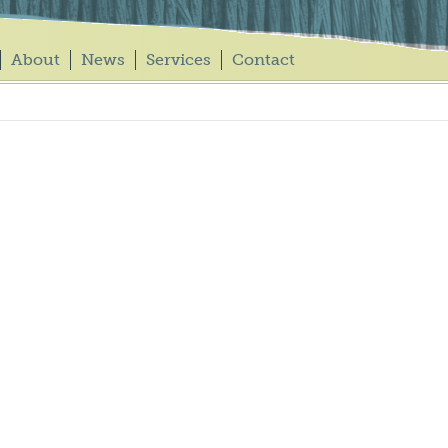
About
News
Services
Contact