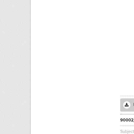
90002
Subjec