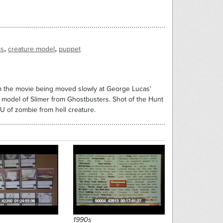
,
,
ls
creature model
puppet
rm the movie being moved slowly at George Lucas'
o model of Slimer from Ghostbusters. Shot of the Hunt
U of zombie from hell creature.
1990s