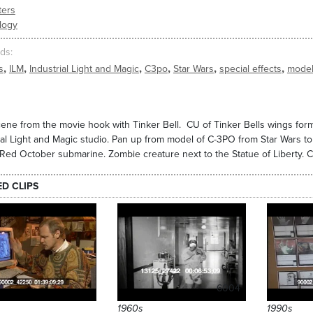
ers
logy
ds
,
,
,
,
,
,
s
ILM
Industrial Light and Magic
C3po
Star Wars
special effects
mode
cene from the movie hook with Tinker Bell. CU of Tinker Bells wings fo
ial Light and Magic studio. Pan up from model of C-3PO from Star Wars t
 Red October submarine. Zombie creature next to the Statue of Liberty. C
ED CLIPS
6004
1960s
1990s