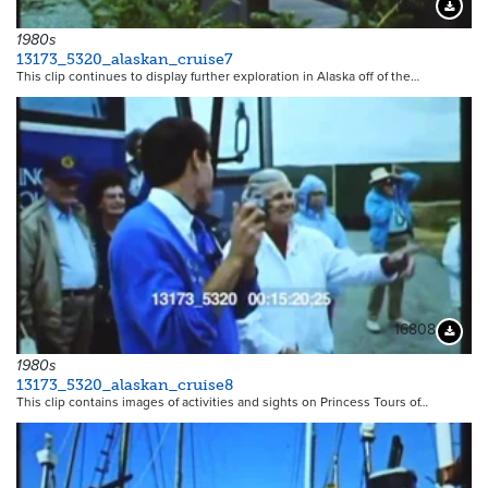
16807
Downloa
1980s
13173_5320_alaskan_cruise7
This clip continues to display further exploration in Alaska off of the…
16808
Downloa
1980s
13173_5320_alaskan_cruise8
This clip contains images of activities and sights on Princess Tours of…