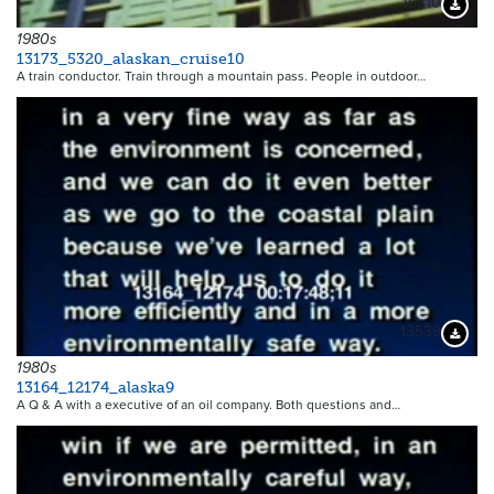
16810
Downloa
1980s
13173_5320_alaskan_cruise10
A train conductor. Train through a mountain pass. People in outdoor…
13539
Downloa
1980s
13164_12174_alaska9
A Q & A with a executive of an oil company. Both questions and…