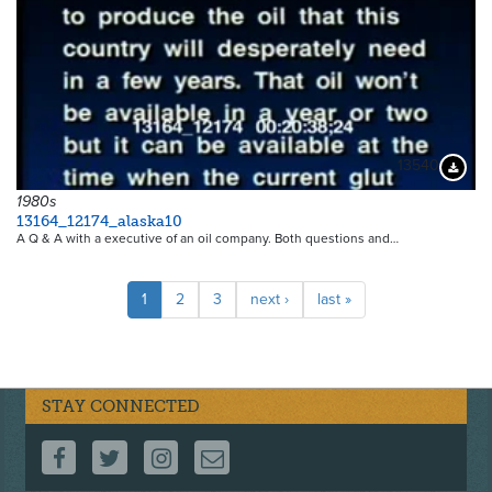
13540
Downloa
1980s
13164_12174_alaska10
A Q & A with a executive of an oil company. Both questions and…
Pagination
Current
1
Page
2
Page
3
Next
next ›
Last
last »
page
page
page
STAY CONNECTED
FOLLOW US ON FACEBOOK
FOLLOW US ON TWITTER
FOLLOW US ON INSTAGRAM
CONTACT US