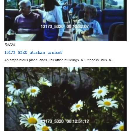
16805
1980s
13173_5320_alaskan_cruise5
An amphibious plane lands. Tall office buildings. A “Princess” bus. A…
16806