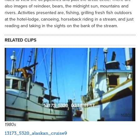
also images of reindeer, bears, the midnight sun, mountains and
rivers. Activities presented are, fishing, grilling fresh fish outdoors
at the hotel-lodge, canoeing, horseback riding in a stream, and just
reading and taking in the sights on the bank of the stream.
RELATED CLIPS
16809
1980s
13173_5320_alaskan_cruise9