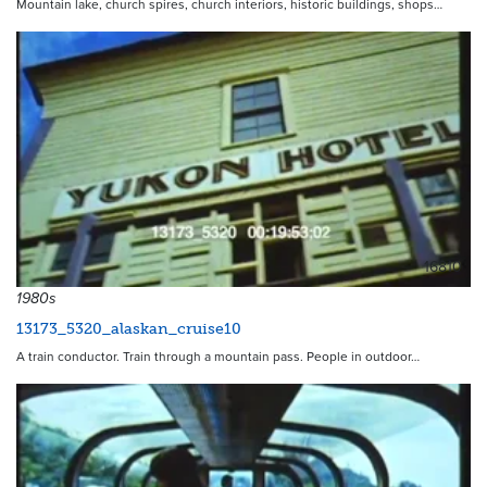
Mountain lake, church spires, church interiors, historic buildings, shops…
16810
1980s
13173_5320_alaskan_cruise10
A train conductor. Train through a mountain pass. People in outdoor…