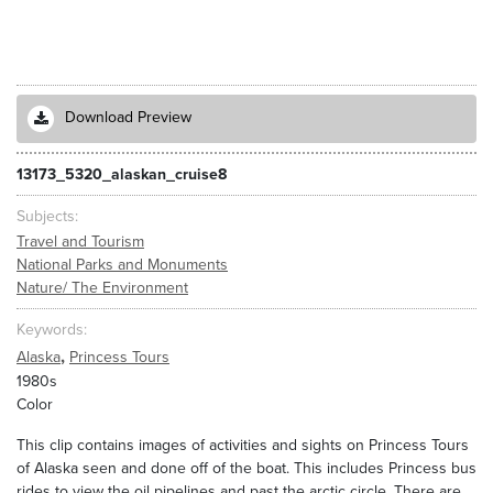
Download Preview
13173_5320_alaskan_cruise8
Subjects
Travel and Tourism
National Parks and Monuments
Nature/ The Environment
Keywords
,
Alaska
Princess Tours
1980s
Color
This clip contains images of activities and sights on Princess Tours
of Alaska seen and done off of the boat. This includes Princess bus
rides to view the oil pipelines and past the arctic circle. There are