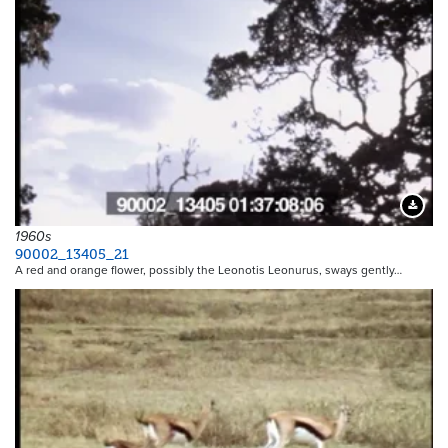
Downloa
1960s
90002_13405_21
A red and orange flower, possibly the Leonotis Leonurus, sways gently…