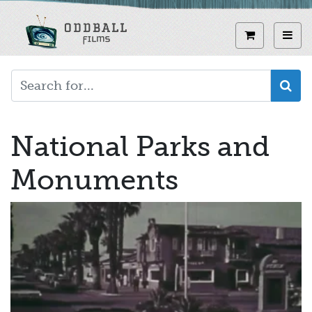
Skip
to
View curren
Toggl
main
content
National Parks and
Monuments