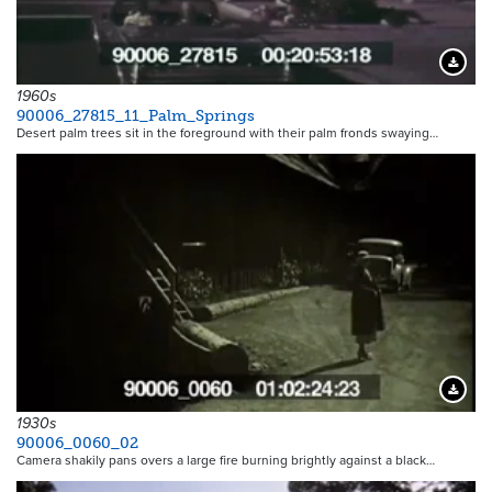
Downloa
1960s
90006_27815_11_Palm_Springs
Desert palm trees sit in the foreground with their palm fronds swaying…
Downloa
1930s
90006_0060_02
Camera shakily pans overs a large fire burning brightly against a black…