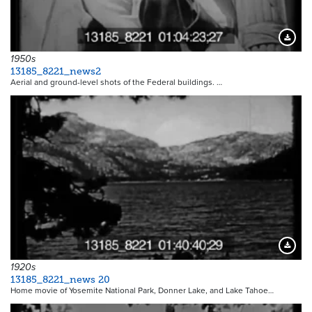
Downloa
1950s
13185_8221_news2
Aerial and ground-level shots of the Federal buildings. …
Downloa
1920s
13185_8221_news 20
Home movie of Yosemite National Park, Donner Lake, and Lake Tahoe…