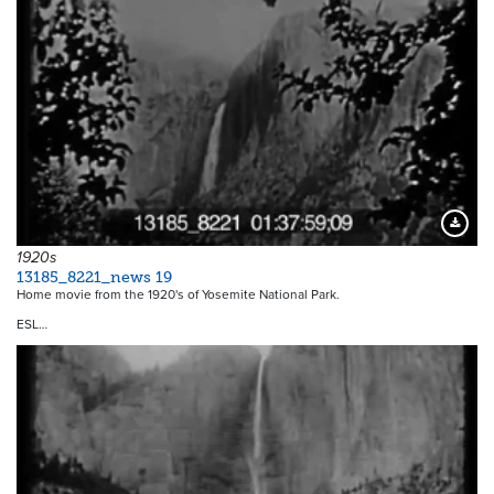
Downloa
1920s
13185_8221_news 19
Home movie from the 1920's of Yosemite National Park.
ESL…