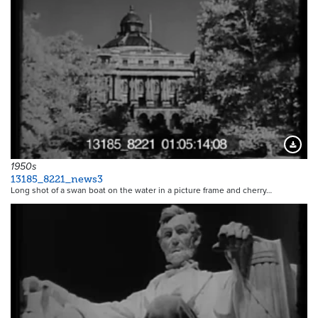
Downloa
1950s
13185_8221_news3
Long shot of a swan boat on the water in a picture frame and cherry…