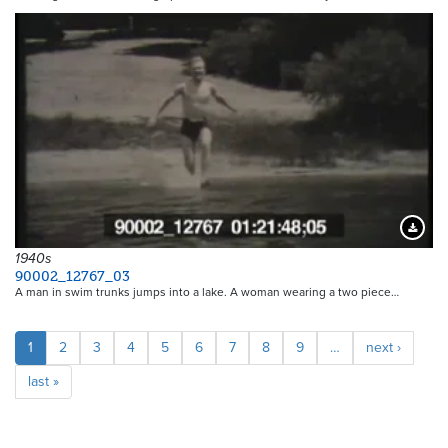
Downloa
1940s
90002_12767_03
A man in swim trunks jumps into a lake. A woman wearing a two piece…
Pagination
Current
1
Page
2
Page
3
Page
4
Page
5
Page
6
Page
7
Page
8
Page
9
…
Next
next ›
page
page
Last
last »
page