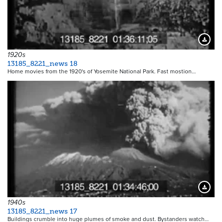
Downloa
1920s
13185_8221_news 18
Home movies from the 1920's of Yosemite National Park. Fast mostion…
Downloa
1940s
13185_8221_news 17
Buildings crumble into huge plumes of smoke and dust. Bystanders watch…