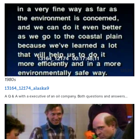
13539
1980s
13164_12174_alaska9
A Q & A with a executive of an oil company. Both questions and answers…