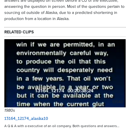
answers are displayed on screen before a CU of the executive,
answering the question in person. Most of the questions pertain to
sourcing oil outside of Alaska, due to a predicted shortening in
production from a location in Alaska.
RELATED CLIPS
13540
1980s
13164_12174_alaska10
A Q & A with a executive of an oil company. Both questions and answers…