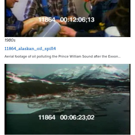
5969
1980s
11864_alaskan_oil_spill4
Aerial footage of oil polluting the Prince William Sound after the Exxon…
5968