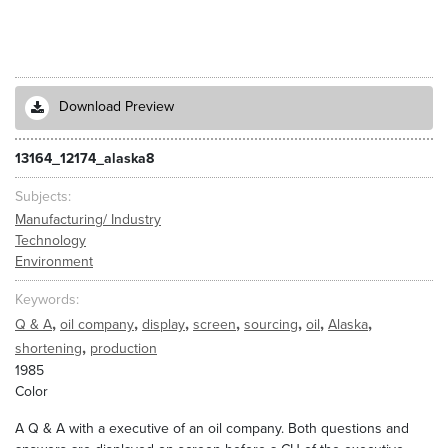
Download Preview
13164_12174_alaska8
Subjects
Manufacturing/ Industry
Technology
Environment
Keywords
,
,
,
,
,
,
,
Q & A
oil company
display
screen
sourcing
oil
Alaska
,
shortening
production
1985
Color
A Q & A with a executive of an oil company. Both questions and