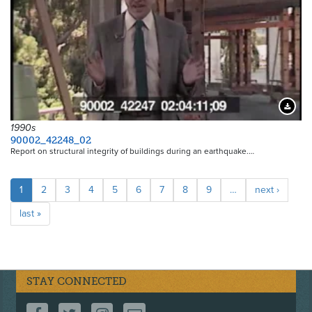
Downloa
1990s
90002_42248_02
Report on structural integrity of buildings during an earthquake.…
Pagination
Current
1
Page
2
Page
3
Page
4
Page
5
Page
6
Page
7
Page
8
Page
9
…
Next
next ›
page
page
Last
last »
page
STAY CONNECTED