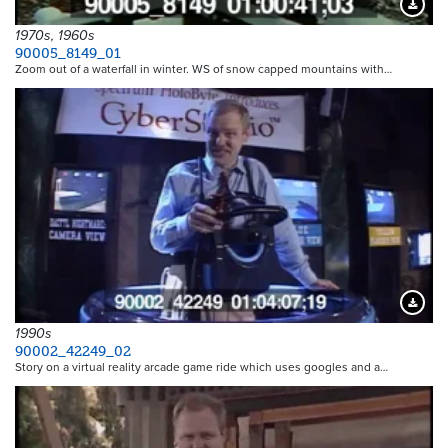
Downloa
1970s, 1960s
90005_8149_01
Zoom out of a waterfall in winter. WS of snow capped mountains with…
Downloa
1990s
90002_42249_02
Story on a virtual reality arcade game ride which uses googles and a…