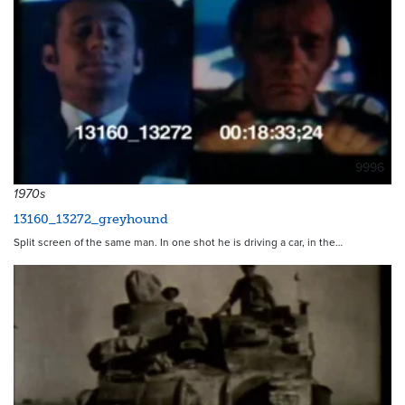
9996
1970s
13160_13272_greyhound
Split screen of the same man. In one shot he is driving a car, in the…