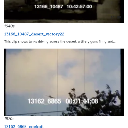
14485
1940s
13166_10487_desert_victory22
This clip shows tanks driving across the desert, artillery guns firing and…
9111
1970s
13162_6865_cockpit