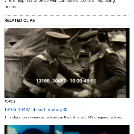
virtual map. WS of office with computers. CU of a map being
printed.
RELATED CLIPS
14482
1940s
13166_10487_desert_victory20
This clip shows wounded soldiers in the battlefield. MS of injured soldier…