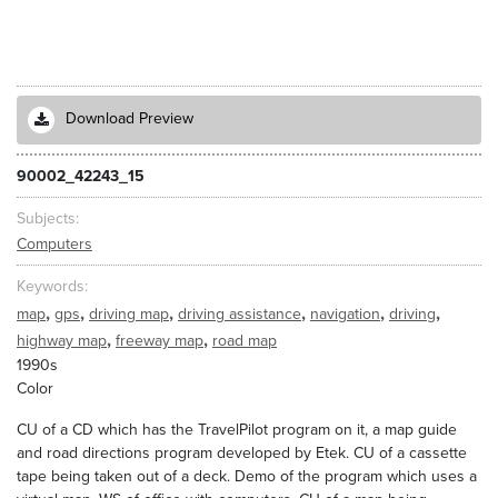
Download Preview
90002_42243_15
Subjects
Computers
Keywords
,
,
,
,
,
,
map
gps
driving map
driving assistance
navigation
driving
,
,
highway map
freeway map
road map
1990s
Color
CU of a CD which has the TravelPilot program on it, a map guide
and road directions program developed by Etek. CU of a cassette
tape being taken out of a deck. Demo of the program which uses a