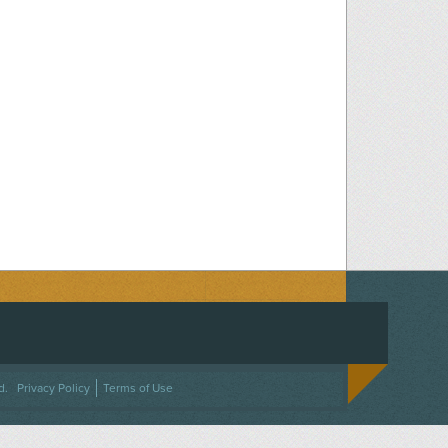
ACEBOOK
ON TWITTER
 US ON INSTAGRAM
NTACT US
d.
Privacy Policy
Terms of Use