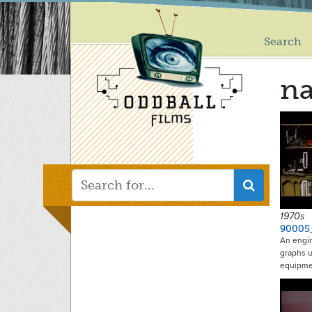
Main
Skip
to
menu
main
Search
content
na
1970s
90005
An engin
graphs u
equipme