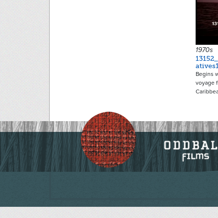
1970s
13152
atives
Begins w
voyage f
Caribbe