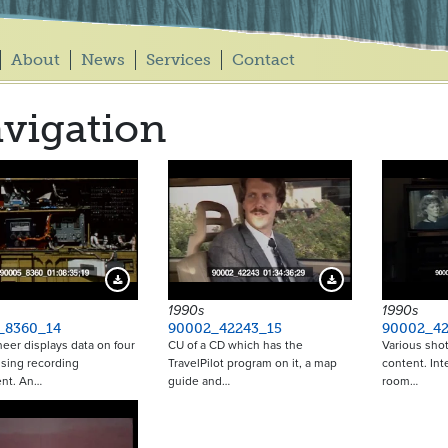
About
News
Services
Contact
vigation
Download Preview
Download Preview
1990s
1990s
_8360_14
90002_42243_15
90002_42
eer displays data on four
CU of a CD which has the
Various shot
sing recording
TravelPilot program on it, a map
content. Int
nt. An…
guide and…
room…