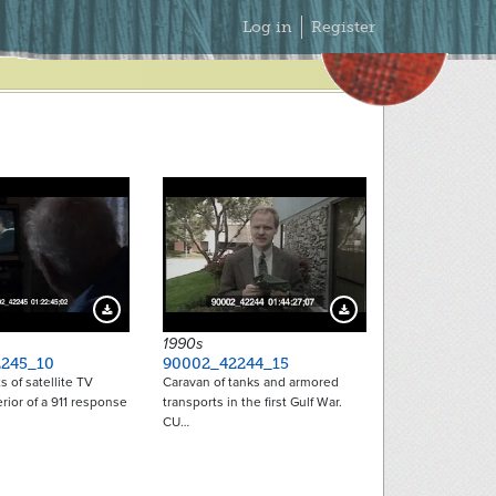
Secondary
Log in
Register
Menu
Download Preview
Download Preview
1990s
245_10
90002_42244_15
s of satellite TV
Caravan of tanks and armored
erior of a 911 response
transports in the first Gulf War.
CU…