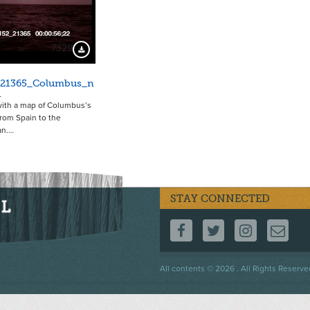
7329
Download Preview
_21365_Columbus_n
1
ith a map of Columbus’s
rom Spain to the
an.…
STAY CONNECTED
FOLLOW US ON F
FOLLOW US 
FOLLOW
CO
Footer
All contents © 2026 . All Rights Reserve
menu